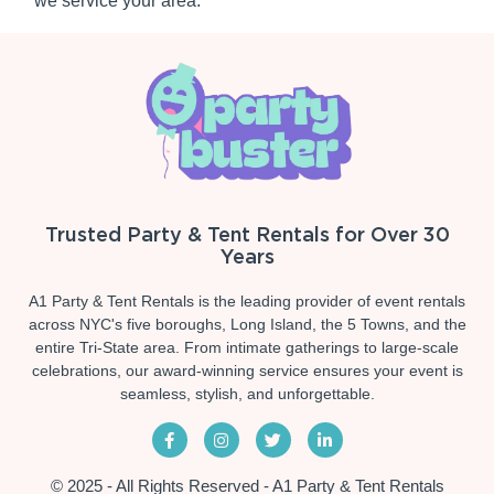
we service your area.
Trusted Party & Tent Rentals for Over 30
Years
A1 Party & Tent Rentals is the leading provider of event rentals
across NYC's five boroughs, Long Island, the 5 Towns, and the
entire Tri-State area. From intimate gatherings to large-scale
celebrations, our award-winning service ensures your event is
seamless, stylish, and unforgettable.
© 2025 - All Rights Reserved - A1 Party & Tent Rentals