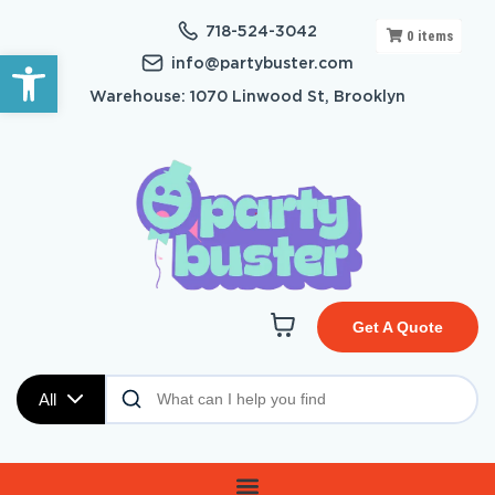
718-524-3042
0
items
Open toolbar
info@partybuster.com
Warehouse: 1070 Linwood St, Brooklyn
Get A Quote
All