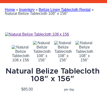
Home
»
Inventory
»
Belize Linen Tablecloth Rental
»
Natural Belize Tablecloth 108″ x 156″
Natural Belize Tablecloth
108" x 156"
$85.00
per day