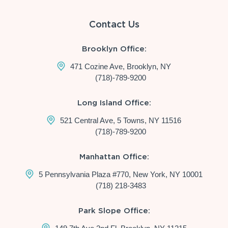
Contact Us
Brooklyn Office:
471 Cozine Ave, Brooklyn, NY
(718)-789-9200
Long Island Office:
521 Central Ave, 5 Towns, NY 11516
(718)-789-9200
Manhattan Office:
5 Pennsylvania Plaza #770, New York, NY 10001
(718) 218-3483
Park Slope Office: