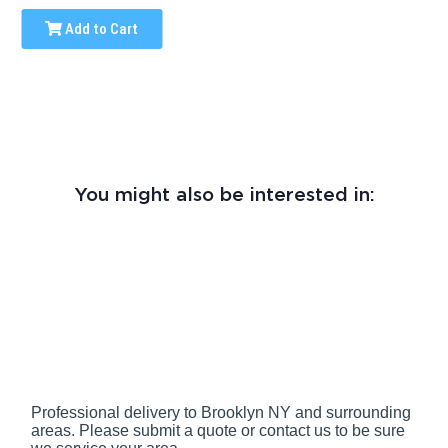
Add to Cart
You might also be interested in:
Professional delivery to
Brooklyn NY
and surrounding
areas. Please submit a quote or contact us to be sure