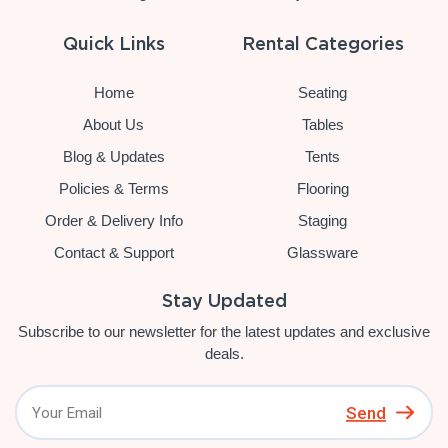
Quick Links
Rental Categories
Home
Seating
About Us
Tables
Blog & Updates
Tents
Policies & Terms
Flooring
Order & Delivery Info
Staging
Contact & Support
Glassware
Stay Updated
Subscribe to our newsletter for the latest updates and exclusive
deals.
Send