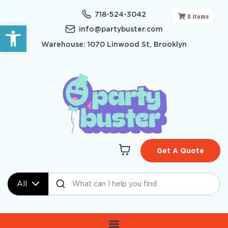
718-524-3042
0
items
Open toolbar
info@partybuster.com
Warehouse: 1070 Linwood St, Brooklyn
Get A Quote
All