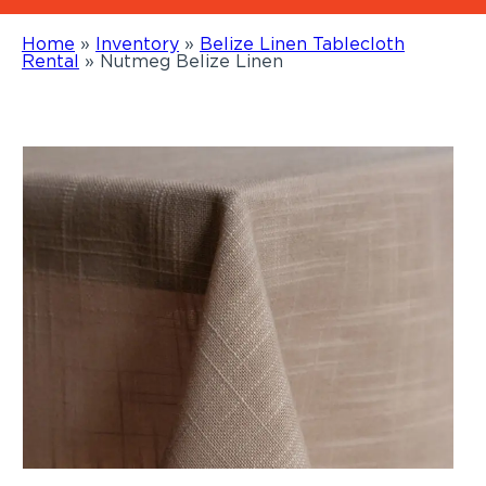
Home
»
Inventory
»
Belize Linen Tablecloth
Rental
»
Nutmeg Belize Linen