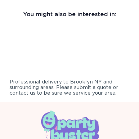
You might also be interested in:
Professional delivery to
Brooklyn NY
and
surrounding areas. Please submit a quote or
contact us to be sure we service your area.