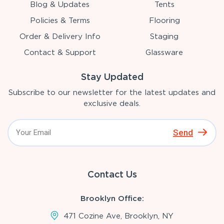
Blog & Updates
Tents
Policies & Terms
Flooring
Order & Delivery Info
Staging
Contact & Support
Glassware
Stay Updated
Subscribe to our newsletter for the latest updates and
exclusive deals.
Send
Contact Us
Brooklyn Office:
471 Cozine Ave, Brooklyn, NY