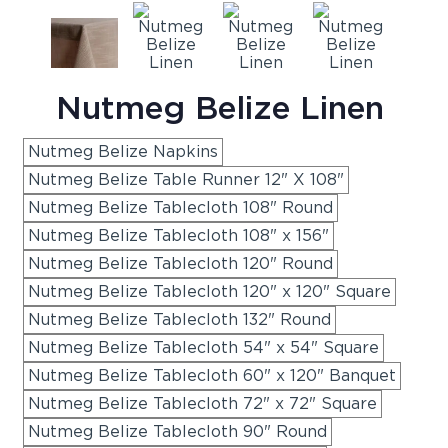
Nutmeg Belize Linen
Nutmeg Belize Napkins
Nutmeg Belize Table Runner 12" X 108"
Nutmeg Belize Tablecloth 108" Round
Nutmeg Belize Tablecloth 108" x 156"
Nutmeg Belize Tablecloth 120" Round
Nutmeg Belize Tablecloth 120" x 120" Square
Nutmeg Belize Tablecloth 132" Round
Nutmeg Belize Tablecloth 54" x 54" Square
Nutmeg Belize Tablecloth 60" x 120" Banquet
Nutmeg Belize Tablecloth 72" x 72" Square
Nutmeg Belize Tablecloth 90" Round