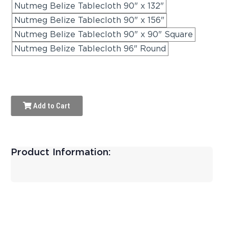
Nutmeg Belize Tablecloth 90" x 132"
Nutmeg Belize Tablecloth 90" x 156"
Nutmeg Belize Tablecloth 90" x 90" Square
Nutmeg Belize Tablecloth 96" Round
Add to Cart
Product Information: