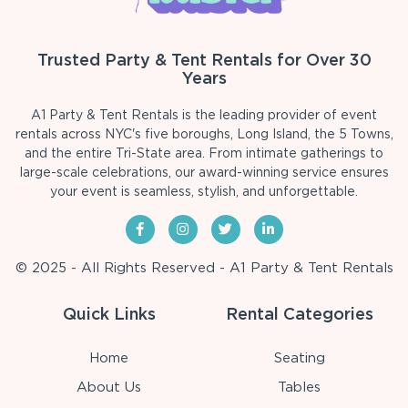
Trusted Party & Tent Rentals for Over 30
Years
A1 Party & Tent Rentals is the leading provider of event
rentals across NYC's five boroughs, Long Island, the 5 Towns,
and the entire Tri-State area. From intimate gatherings to
large-scale celebrations, our award-winning service ensures
your event is seamless, stylish, and unforgettable.
© 2025 - All Rights Reserved - A1 Party & Tent Rentals
Quick Links
Rental Categories
Home
Seating
About Us
Tables