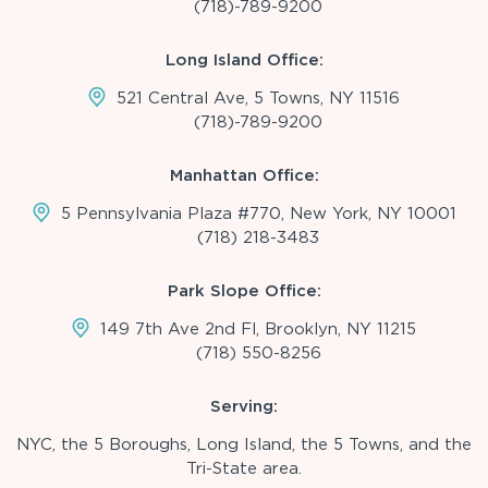
(718)-789-9200
Long Island Office:
521 Central Ave, 5 Towns, NY 11516
(718)-789-9200
Manhattan Office:
5 Pennsylvania Plaza #770, New York, NY 10001
(718) 218-3483
Park Slope Office:
149 7th Ave 2nd Fl, Brooklyn, NY 11215
(718) 550-8256
Serving:
NYC, the 5 Boroughs, Long Island, the 5 Towns, and the
Tri-State area.