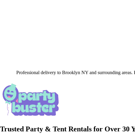
Professional delivery to
Brooklyn NY
and surrounding areas. P
Trusted Party & Tent Rentals for Over 30 