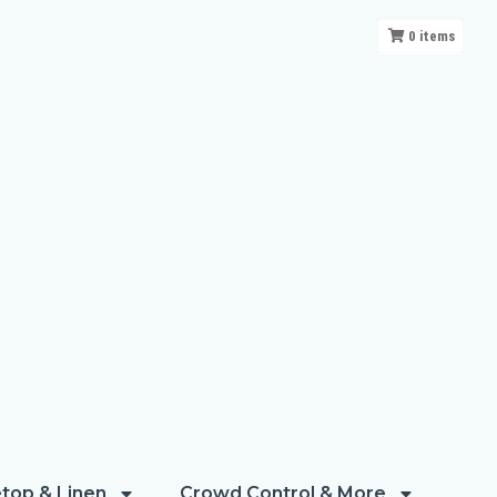
0
items
top & Linen
Crowd Control & More