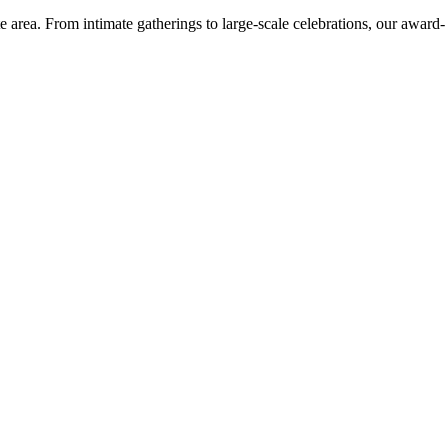
e area. From intimate gatherings to large-scale celebrations, our award-