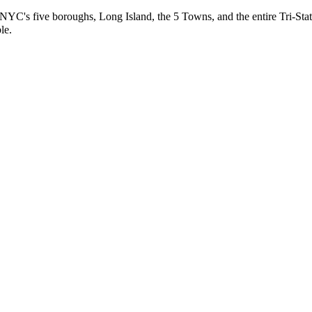
 NYC's five boroughs, Long Island, the 5 Towns, and the entire Tri-Stat
le.