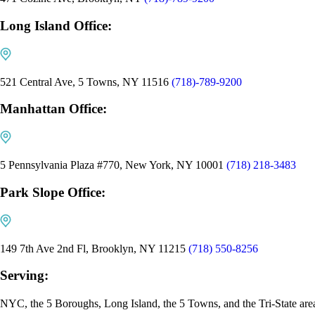
Long Island Office:
521 Central Ave, 5 Towns, NY 11516
(718)-789-9200
Manhattan Office:
5 Pennsylvania Plaza #770, New York, NY 10001
(718) 218-3483
Park Slope Office:
149 7th Ave 2nd Fl, Brooklyn, NY 11215
(718) 550-8256
Serving:
NYC, the 5 Boroughs, Long Island, the 5 Towns, and the Tri-State are