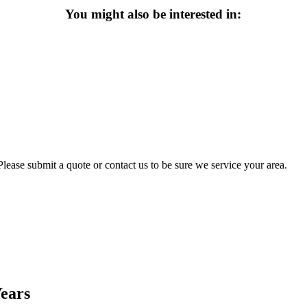
You might also be interested in:
lease submit a quote or contact us to be sure we service your area.
Years