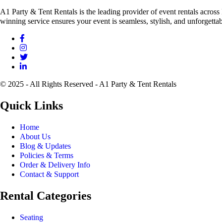
A1 Party & Tent Rentals is the leading provider of event rentals across
winning service ensures your event is seamless, stylish, and unforgettab
© 2025 - All Rights Reserved - A1 Party & Tent Rentals
Quick Links
Home
About Us
Blog & Updates
Policies & Terms
Order & Delivery Info
Contact & Support
Rental Categories
Seating