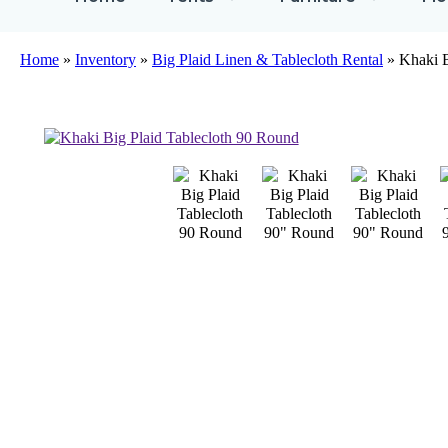
Home
»
Inventory
»
Big Plaid Linen & Tablecloth Rental
»
Khaki B