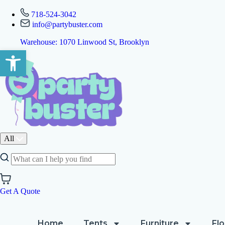
718-524-3042
info@partybuster.com
Warehouse: 1070 Linwood St, Brooklyn
Open toolbar
All
Get A Quote
Home
Tents
Furniture
Flo