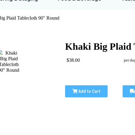
ig Plaid Tablecloth 90″ Round
Khaki Big Plaid
$38.00
per da
Add to Cart