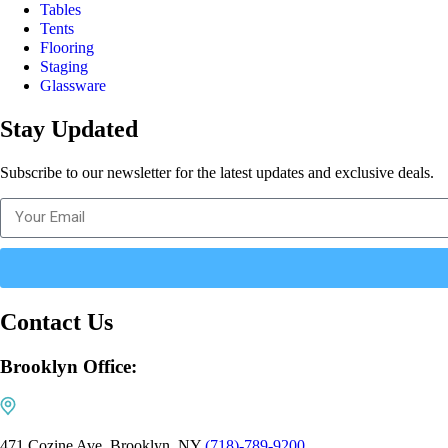
Tables
Tents
Flooring
Staging
Glassware
Stay Updated
Subscribe to our newsletter for the latest updates and exclusive deals.
Contact Us
Brooklyn Office:
471 Cozine Ave, Brooklyn, NY
(718)-789-9200