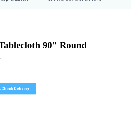
 Tablecloth 90" Round
y
Check Delivery