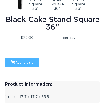
Black Cake Stand Square
36"
$75.00
per day
Add to Cart
Product Information:
1 units 17.7 x 17.7 x 35.5