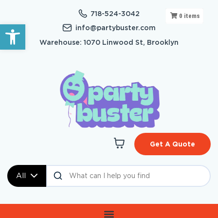
718-524-3042
0
items
Open toolbar
info@partybuster.com
Warehouse: 1070 Linwood St, Brooklyn
Get A Quote
All