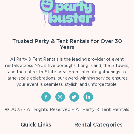
Trusted Party & Tent Rentals for Over 30
Years
A1 Party & Tent Rentals is the leading provider of event
rentals across NYC's five boroughs, Long Island, the 5 Towns,
and the entire Tri-State area. From intimate gatherings to
large-scale celebrations, our award-winning service ensures
your event is seamless, stylish, and unforgettable.
© 2025 - All Rights Reserved - A1 Party & Tent Rentals
Quick Links
Rental Categories