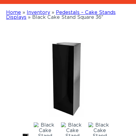
Home
»
Inventory
»
Pedestals – Cake Stands
Displays
»
Black Cake Stand Square 36″