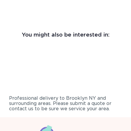
You might also be interested in:
Professional delivery to
Brooklyn NY
and
surrounding areas. Please submit a quote or
contact us to be sure we service your area.