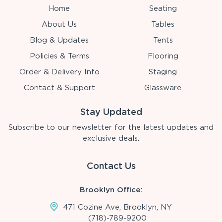
Home
Seating
About Us
Tables
Blog & Updates
Tents
Policies & Terms
Flooring
Order & Delivery Info
Staging
Contact & Support
Glassware
Stay Updated
Subscribe to our newsletter for the latest updates and
exclusive deals.
Contact Us
Brooklyn Office:
471 Cozine Ave, Brooklyn, NY
(718)-789-9200