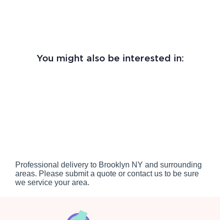
You might also be interested in:
Professional delivery to
Brooklyn NY
and surrounding
areas. Please submit a quote or contact us to be sure
we service your area.