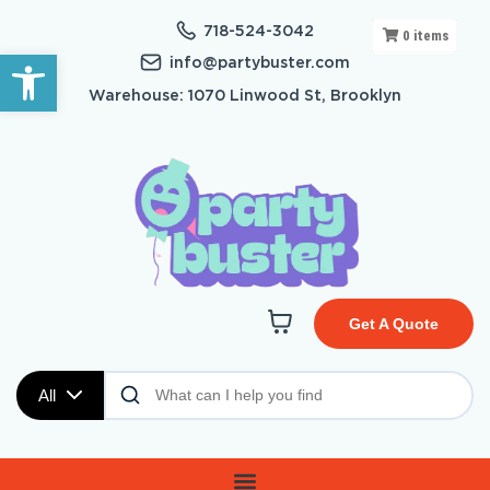
718-524-3042
0
items
Open toolbar
info@partybuster.com
Warehouse: 1070 Linwood St, Brooklyn
Get A Quote
All