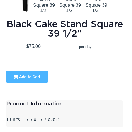
Black Cake Stand Square
39 1/2"
$75.00
per day
Add to Cart
Product Information:
1 units 17.7 x 17.7 x 35.5