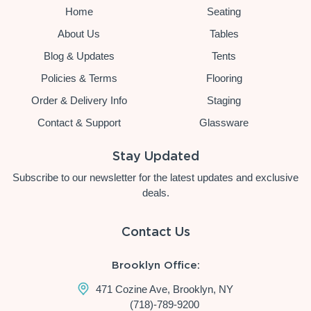
Home
Seating
About Us
Tables
Blog & Updates
Tents
Policies & Terms
Flooring
Order & Delivery Info
Staging
Contact & Support
Glassware
Stay Updated
Subscribe to our newsletter for the latest updates and exclusive
deals.
Contact Us
Brooklyn Office:
471 Cozine Ave, Brooklyn, NY
(718)-789-9200