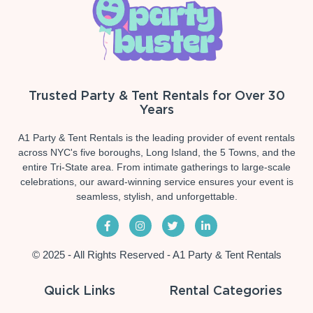
Trusted Party & Tent Rentals for Over 30
Years
A1 Party & Tent Rentals is the leading provider of event rentals
across NYC's five boroughs, Long Island, the 5 Towns, and the
entire Tri-State area. From intimate gatherings to large-scale
celebrations, our award-winning service ensures your event is
seamless, stylish, and unforgettable.
© 2025 - All Rights Reserved - A1 Party & Tent Rentals
Quick Links
Rental Categories