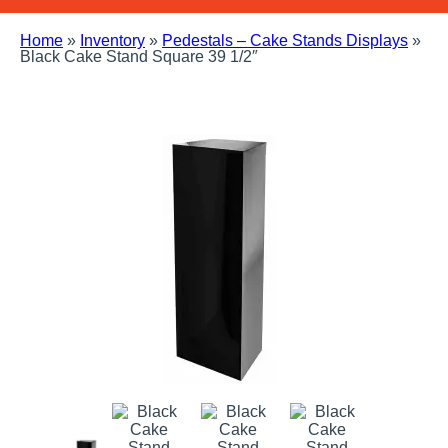
Home
»
Inventory
»
Pedestals – Cake Stands Displays
»
Black Cake Stand Square 39 1/2″