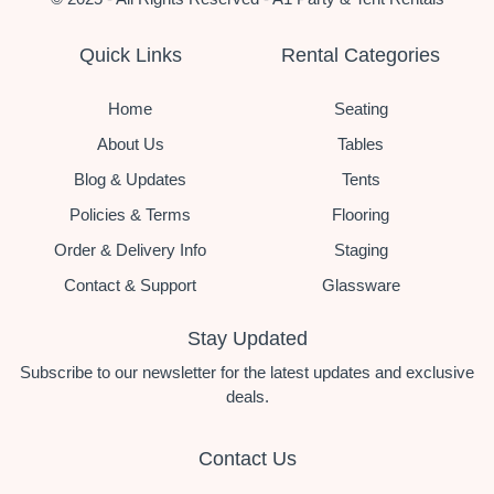
Quick Links
Rental Categories
Home
Seating
About Us
Tables
Blog & Updates
Tents
Policies & Terms
Flooring
Order & Delivery Info
Staging
Contact & Support
Glassware
Stay Updated
Subscribe to our newsletter for the latest updates and exclusive
deals.
Contact Us