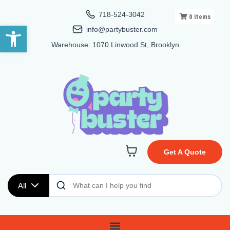
718-524-3042
0
items
Open toolbar
info@partybuster.com
Warehouse: 1070 Linwood St, Brooklyn
Get A Quote
All