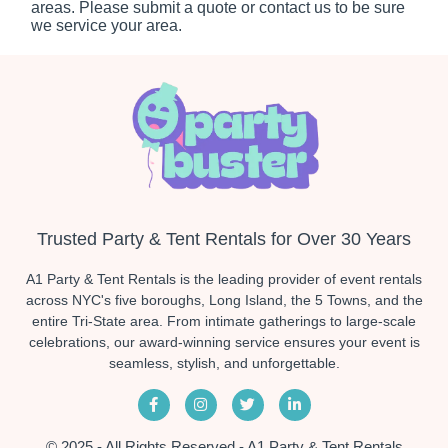
areas. Please submit a quote or contact us to be sure
we service your area.
Trusted Party & Tent Rentals for Over 30 Years
A1 Party & Tent Rentals is the leading provider of event rentals
across NYC's five boroughs, Long Island, the 5 Towns, and the
entire Tri-State area. From intimate gatherings to large-scale
celebrations, our award-winning service ensures your event is
seamless, stylish, and unforgettable.
© 2025 - All Rights Reserved - A1 Party & Tent Rentals