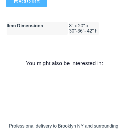
Add to Cart
Item Dimensions:
8" x 20" x
30"-36"- 42" h
You might also be interested in:
Professional delivery to
Brooklyn NY
and surrounding