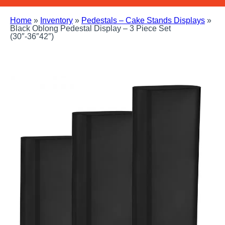
Home
»
Inventory
»
Pedestals – Cake Stands Displays
»
Black Oblong Pedestal Display – 3 Piece Set
(30″-36″42″)