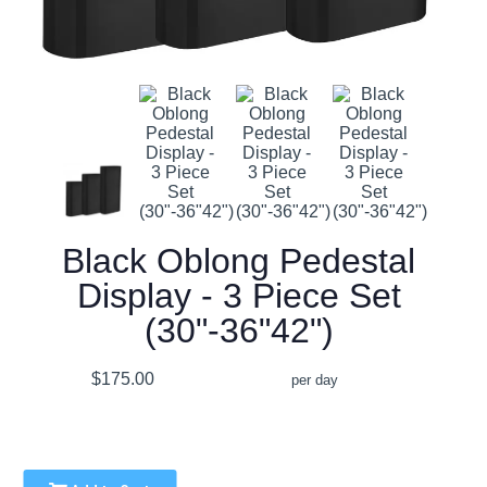
Black Oblong Pedestal
Display - 3 Piece Set
(30"-36"42")
$175.00
per day