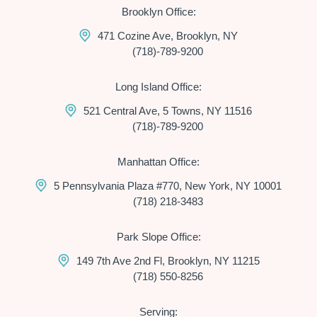
Brooklyn Office:
471 Cozine Ave, Brooklyn, NY
(718)-789-9200
Long Island Office:
521 Central Ave, 5 Towns, NY 11516
(718)-789-9200
Manhattan Office:
5 Pennsylvania Plaza #770, New York, NY 10001
(718) 218-3483
Park Slope Office:
149 7th Ave 2nd Fl, Brooklyn, NY 11215
(718) 550-8256
Serving: