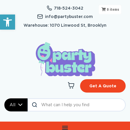
718-524-3042
0
items
Open toolbar
info@partybuster.com
Warehouse: 1070 Linwood St, Brooklyn
Get A Quote
All