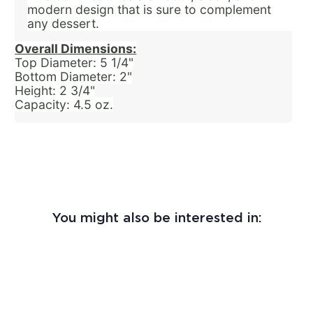
modern design that is sure to complement
any dessert.
Overall Dimensions:
Top Diameter: 5 1/4"
Bottom Diameter: 2"
Height: 2 3/4"
Capacity: 4.5 oz.
You might also be interested in: