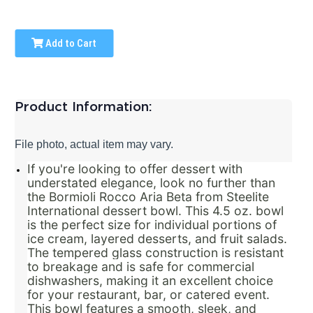
Add to Cart
Product Information:
File photo, actual item may vary.
If you're looking to offer dessert with
understated elegance, look no further than
the Bormioli Rocco Aria Beta from Steelite
International dessert bowl. This 4.5 oz. bowl
is the perfect size for individual portions of
ice cream, layered desserts, and fruit salads.
The tempered glass construction is resistant
to breakage and is safe for commercial
dishwashers, making it an excellent choice
for your restaurant, bar, or catered event.
This bowl features a smooth, sleek, and