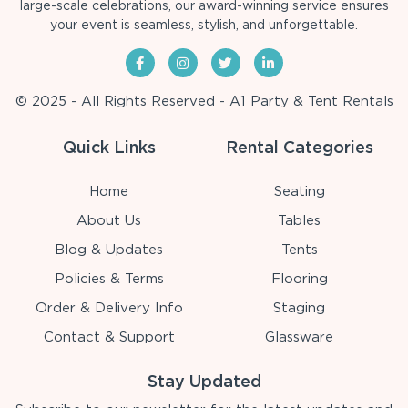
large-scale celebrations, our award-winning service ensures
your event is seamless, stylish, and unforgettable.
© 2025 - All Rights Reserved - A1 Party & Tent Rentals
Quick Links
Rental Categories
Home
Seating
About Us
Tables
Blog & Updates
Tents
Policies & Terms
Flooring
Order & Delivery Info
Staging
Contact & Support
Glassware
Stay Updated