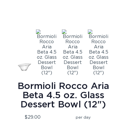
Bormioli Rocco Aria
Beta 4.5 oz. Glass
Dessert Bowl (12")
$29.00
per day