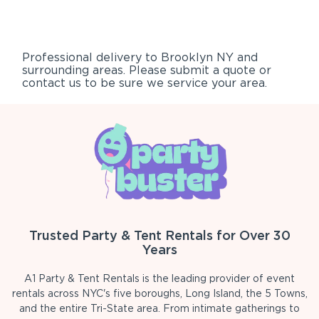
Professional delivery to
Brooklyn NY
and
surrounding areas. Please submit a quote or
contact us to be sure we service your area.
Trusted Party & Tent Rentals for Over 30
Years
A1 Party & Tent Rentals is the leading provider of event
rentals across NYC's five boroughs, Long Island, the 5 Towns,
and the entire Tri-State area. From intimate gatherings to