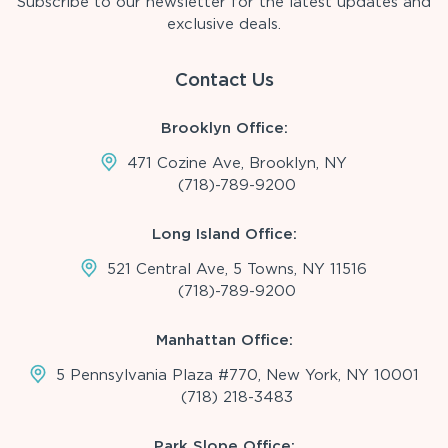
Subscribe to our newsletter for the latest updates and
exclusive deals.
Contact Us
Brooklyn Office:
471 Cozine Ave, Brooklyn, NY
(718)-789-9200
Long Island Office:
521 Central Ave, 5 Towns, NY 11516
(718)-789-9200
Manhattan Office:
5 Pennsylvania Plaza #770, New York, NY 10001
(718) 218-3483
Park Slope Office: