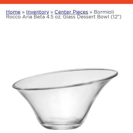
Home
»
Inventory
»
Center Pieces
»
Bormioli
Rocco Aria Beta 4.5 oz. Glass Dessert Bowl (12″)