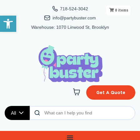
718-524-3042
0
items
Open toolbar
info@partybuster.com
Warehouse: 1070 Linwood St, Brooklyn
Get A Quote
All