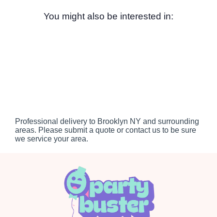
You might also be interested in:
Professional delivery to
Brooklyn NY
and surrounding
areas. Please submit a quote or contact us to be sure
we service your area.