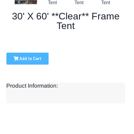
30' X 60' **Clear** Frame
Tent
Add to Cart
Product Information: