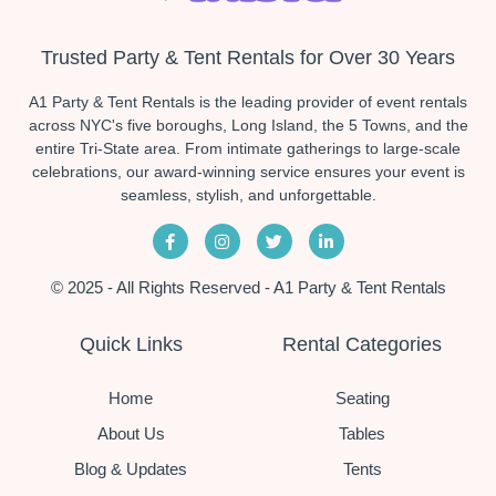
Trusted Party & Tent Rentals for Over 30 Years
A1 Party & Tent Rentals is the leading provider of event rentals
across NYC's five boroughs, Long Island, the 5 Towns, and the
entire Tri-State area. From intimate gatherings to large-scale
celebrations, our award-winning service ensures your event is
seamless, stylish, and unforgettable.
© 2025 - All Rights Reserved - A1 Party & Tent Rentals
Quick Links
Rental Categories
Home
Seating
About Us
Tables
Blog & Updates
Tents