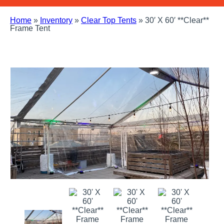
Home
»
Inventory
»
Clear Top Tents
»
30′ X 60′ **Clear**
Frame Tent