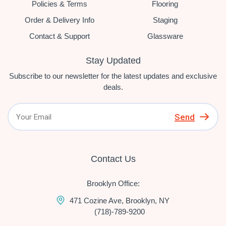
Policies & Terms
Flooring
Order & Delivery Info
Staging
Contact & Support
Glassware
Stay Updated
Subscribe to our newsletter for the latest updates and exclusive
deals.
Send
Contact Us
Brooklyn Office:
471 Cozine Ave, Brooklyn, NY
(718)-789-9200