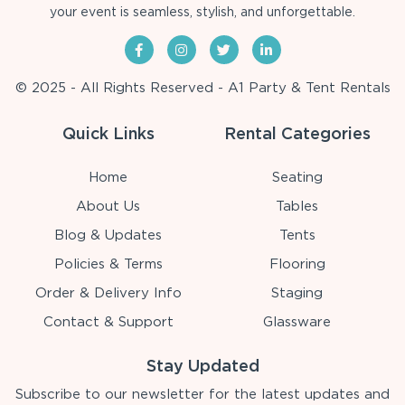
your event is seamless, stylish, and unforgettable.
© 2025 - All Rights Reserved - A1 Party & Tent Rentals
Quick Links
Rental Categories
Home
Seating
About Us
Tables
Blog & Updates
Tents
Policies & Terms
Flooring
Order & Delivery Info
Staging
Contact & Support
Glassware
Stay Updated
Subscribe to our newsletter for the latest updates and