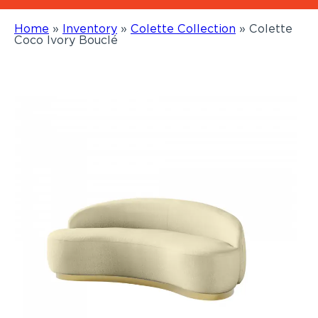
Home
»
Inventory
»
Colette Collection
»
Colette
Coco Ivory Bouclé