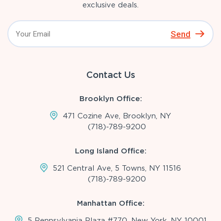
exclusive deals.
Send
Contact Us
Brooklyn Office:
471 Cozine Ave, Brooklyn, NY
(718)-789-9200
Long Island Office:
521 Central Ave, 5 Towns, NY 11516
(718)-789-9200
Manhattan Office:
5 Pennsylvania Plaza #770, New York, NY 10001