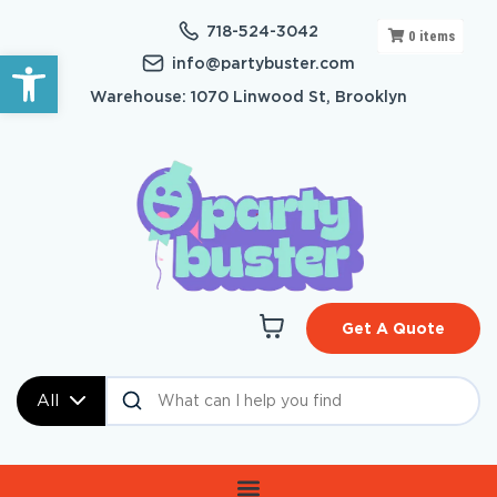
718-524-3042
0
items
Open toolbar
info@partybuster.com
Warehouse: 1070 Linwood St, Brooklyn
Get A Quote
All