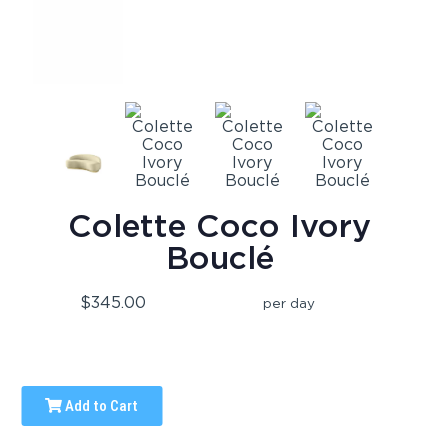
Colette Coco Ivory
Bouclé
$345.00
per day
Add to Cart