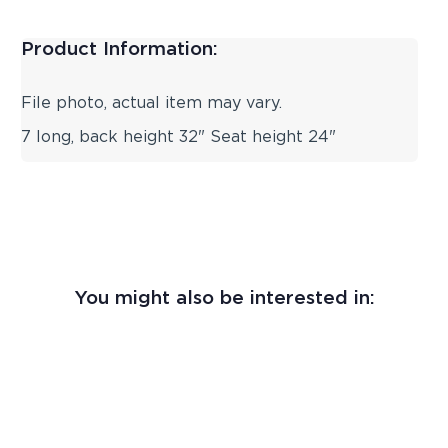
Product Information:
File photo, actual item may vary.
7 long, back height 32" Seat height 24"
You might also be interested in: