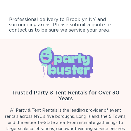
Professional delivery to
Brooklyn NY
and
surrounding areas. Please submit a quote or
contact us to be sure we service your area.
Trusted Party & Tent Rentals for Over 30
Years
A1 Party & Tent Rentals is the leading provider of event
rentals across NYC's five boroughs, Long Island, the 5 Towns,
and the entire Tri-State area. From intimate gatherings to
large-scale celebrations, our award-winning service ensures