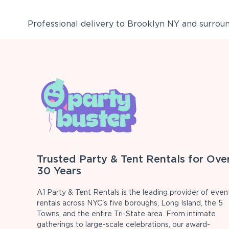
Professional delivery to
Brooklyn NY
and surround
Trusted Party & Tent Rentals for Ove
30 Years
A1 Party & Tent Rentals is the leading provider of even
rentals across NYC's five boroughs, Long Island, the 5
Towns, and the entire Tri-State area. From intimate
gatherings to large-scale celebrations, our award-