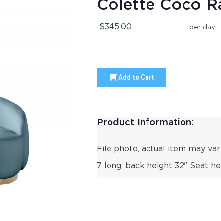
Colette Coco R
$345.00
per day
Add to Cart
Product Information:
File photo, actual item may var
7 long, back height 32" Seat he