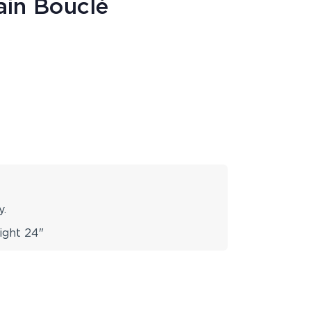
ain Bouclé
y.
ight 24"