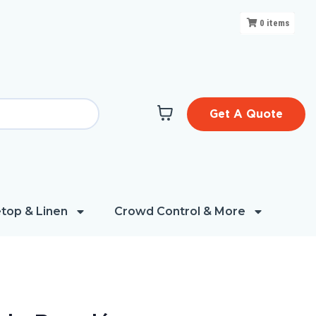
0
items
Get A Quote
top & Linen
Crowd Control & More