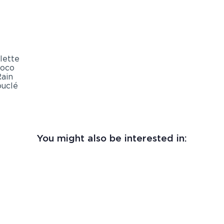
You might also be interested in: