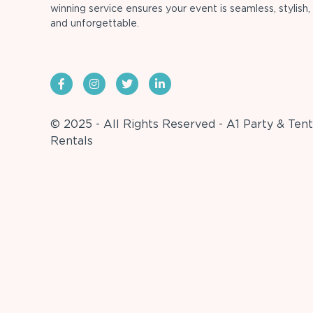
winning service ensures your event is seamless, stylish,
and unforgettable.
© 2025 - All Rights Reserved - A1 Party & Tent
Rentals