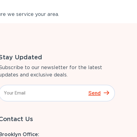
re we service your area.
Stay Updated
Subscribe to our newsletter for the latest
updates and exclusive deals.
Send
Contact Us
Brooklyn Office: