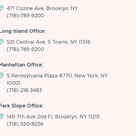
471 Cozine Ave, Brooklyn, NY
(718)-789-9200
Long Island Office:
521 Central Ave, 5 Towns, NY 11516
(718)-789-9200
Manhattan Office:
5 Pennsylvania Plaza #770, New York, NY
10001
(718) 218-3483
Park Slope Office:
149 7th Ave 2nd Fl, Brooklyn, NY 11215
(718) 550-8256