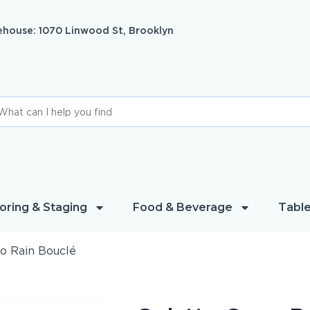
house: 1070 Linwood St, Brooklyn
oring & Staging
Food & Beverage
Table
o Rain Bouclé