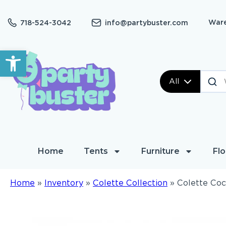
Ware
718-524-3042
info@partybuster.com
Open toolbar
All
Home
Tents
Furniture
Flo
Home
»
Inventory
»
Colette Collection
»
Colette Coc