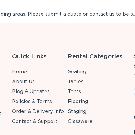
ing areas. Please submit a quote or contact us to be su
Quick Links
Rental Categories
Home
Seating
About Us
Tables
Blog & Updates
Tents
r
Policies & Terms
Flooring
Order & Delivery Info
Staging
t
Contact & Support
Glassware