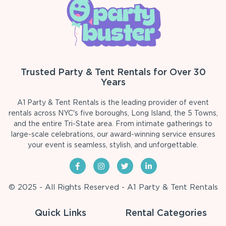
Trusted Party & Tent Rentals for Over 30
Years
A1 Party & Tent Rentals is the leading provider of event
rentals across NYC's five boroughs, Long Island, the 5 Towns,
and the entire Tri-State area. From intimate gatherings to
large-scale celebrations, our award-winning service ensures
your event is seamless, stylish, and unforgettable.
© 2025 - All Rights Reserved - A1 Party & Tent Rentals
Quick Links
Rental Categories