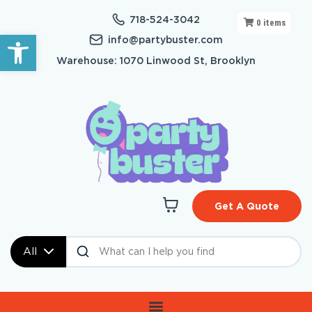
718-524-3042
0
items
Open toolbar
info@partybuster.com
Warehouse: 1070 Linwood St, Brooklyn
Get A Quote
All