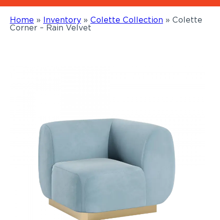
Home
»
Inventory
»
Colette Collection
»
Colette
Corner – Rain Velvet