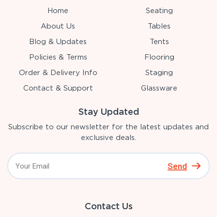
Home
Seating
About Us
Tables
Blog & Updates
Tents
Policies & Terms
Flooring
Order & Delivery Info
Staging
Contact & Support
Glassware
Stay Updated
Subscribe to our newsletter for the latest updates and
exclusive deals.
Send
Contact Us