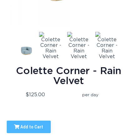
Colette Corner - Rain
Velvet
$125.00
per day
Add to Cart