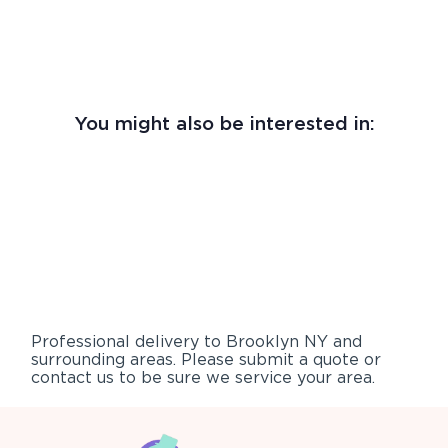
You might also be interested in:
Professional delivery to
Brooklyn NY
and
surrounding areas. Please submit a quote or
contact us to be sure we service your area.