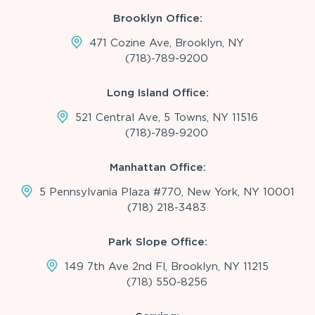
Brooklyn Office:
471 Cozine Ave, Brooklyn, NY
(718)-789-9200
Long Island Office:
521 Central Ave, 5 Towns, NY 11516
(718)-789-9200
Manhattan Office:
5 Pennsylvania Plaza #770, New York, NY 10001
(718) 218-3483
Park Slope Office:
149 7th Ave 2nd Fl, Brooklyn, NY 11215
(718) 550-8256