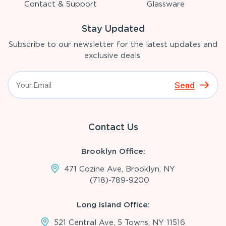
Contact & Support
Glassware
Stay Updated
Subscribe to our newsletter for the latest updates and
exclusive deals.
Send
Contact Us
Brooklyn Office:
471 Cozine Ave, Brooklyn, NY
(718)-789-9200
Long Island Office:
521 Central Ave, 5 Towns, NY 11516