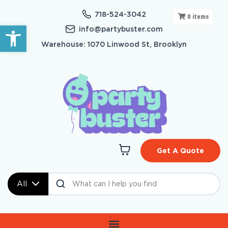
718-524-3042
0
items
Open toolbar
info@partybuster.com
Warehouse: 1070 Linwood St, Brooklyn
Get A Quote
All