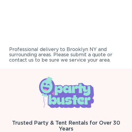
Professional delivery to
Brooklyn NY
and
surrounding areas. Please submit a quote or
contact us to be sure we service your area.
Trusted Party & Tent Rentals for Over 30
Years