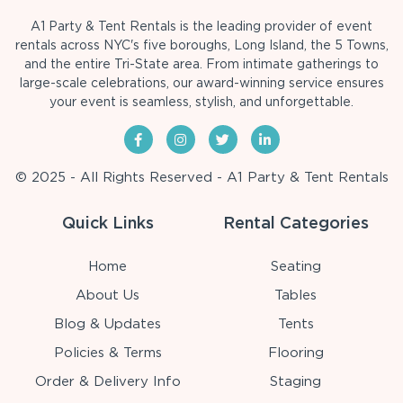
A1 Party & Tent Rentals is the leading provider of event
rentals across NYC's five boroughs, Long Island, the 5 Towns,
and the entire Tri-State area. From intimate gatherings to
large-scale celebrations, our award-winning service ensures
your event is seamless, stylish, and unforgettable.
© 2025 - All Rights Reserved - A1 Party & Tent Rentals
Quick Links
Rental Categories
Home
Seating
About Us
Tables
Blog & Updates
Tents
Policies & Terms
Flooring
Order & Delivery Info
Staging