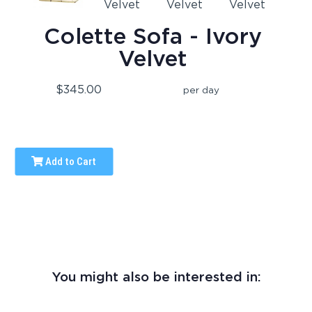
Colette Sofa - Ivory
Velvet
$345.00
per day
Add to Cart
You might also be interested in: