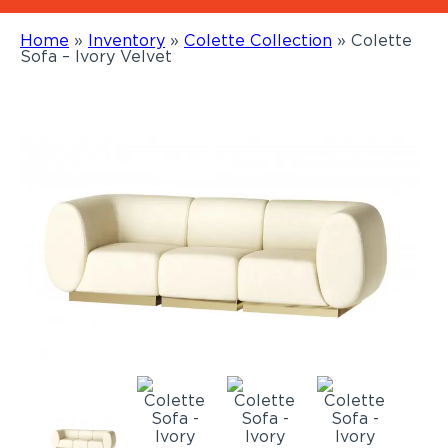
Home
»
Inventory
»
Colette Collection
»
Colette
Sofa – Ivory Velvet