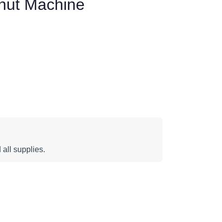
nut Machine
 all supplies.