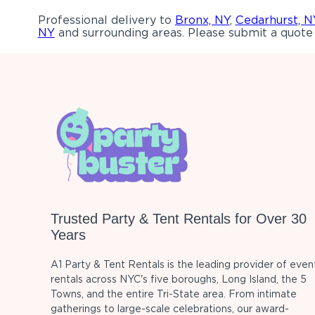
Professional delivery to
Bronx, NY
,
Cedarhurst, N
NY
and surrounding areas. Please submit a quote 
Trusted Party & Tent Rentals for Over 30
Years
A1 Party & Tent Rentals is the leading provider of even
rentals across NYC's five boroughs, Long Island, the 5
Towns, and the entire Tri-State area. From intimate
gatherings to large-scale celebrations, our award-