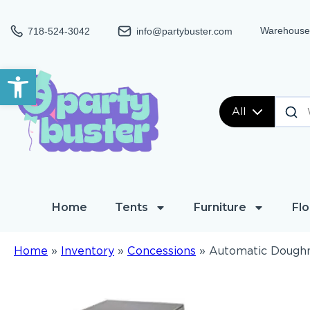
Warehouse:
718-524-3042
info@partybuster.com
Open toolbar
All
Home
Tents
Furniture
Flo
Home
»
Inventory
»
Concessions
»
Automatic Dough