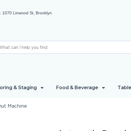
 1070 Linwood St, Brooklyn
oring & Staging
Food & Beverage
Table
nut Machine