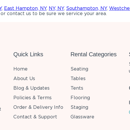
Y
,
East Hampton, NY
,
NY, NY
,
Southampton, NY
,
Westches
or contact us to be sure we service your area.
Quick Links
Rental Categories
Home
Seating
About Us
Tables
Blog & Updates
Tents
Policies & Terms
Flooring
Order & Delivery Info
Staging
t
Contact & Support
Glassware