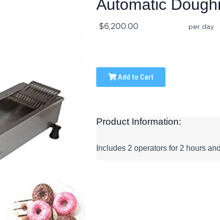
Automatic Dough
$6,200.00
per day
Add to Cart
Product Information:
Includes 2 operators for 2 hours and