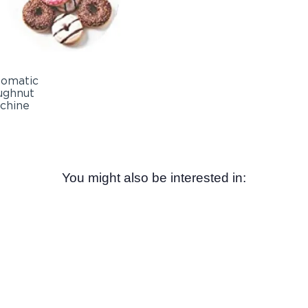
You might also be interested in: