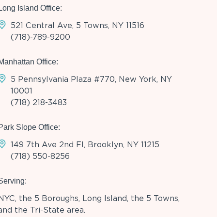
Long Island Office:
521 Central Ave, 5 Towns, NY 11516
(718)-789-9200
Manhattan Office:
5 Pennsylvania Plaza #770, New York, NY
10001
(718) 218-3483
Park Slope Office:
149 7th Ave 2nd Fl, Brooklyn, NY 11215
(718) 550-8256
Serving:
NYC, the 5 Boroughs, Long Island, the 5 Towns,
and the Tri-State area.