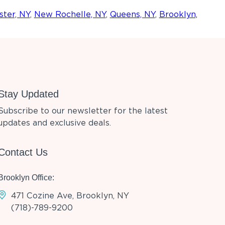
ter, NY
,
New Rochelle, NY
,
Queens, NY
,
Brooklyn,
Stay Updated
Subscribe to our newsletter for the latest
updates and exclusive deals.
Contact Us
Brooklyn Office:
471 Cozine Ave, Brooklyn, NY
(718)-789-9200