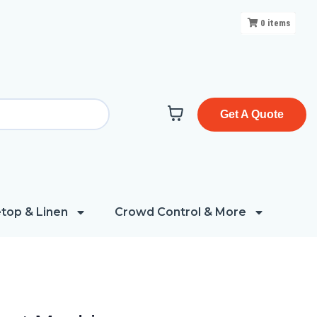
0
items
Get A Quote
top & Linen
Crowd Control & More