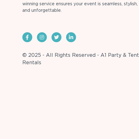
winning service ensures your event is seamless, stylish,
and unforgettable.
© 2025 - All Rights Reserved - A1 Party & Tent
Rentals