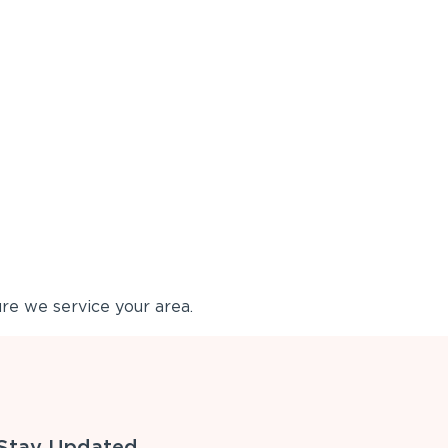
re we service your area.
Stay Updated