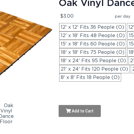
Oak Vinyl Danc
$3.00
per day
12' x 12' Fits 36 People (O)
12
12' x 18' Fits 48 People (O)
15
15' x 18' Fits 60 People (O)
15
18' x 18' Fits 75 People (O)
18
18' x 24' Fits 95 People (O)
2
21' x 24' Fits 120 People (O)
8' x 8' Fits 18 People (O)
Add to Cart