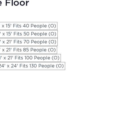
e Floor
' x 15' Fits 40 People (O)
' x 15' Fits 50 People (O)
' x 21' Fits 70 People (O)
' x 21' Fits 85 People (O)
1' x 21' Fits 100 People (O)
24' x 24' Fits 130 People (O)