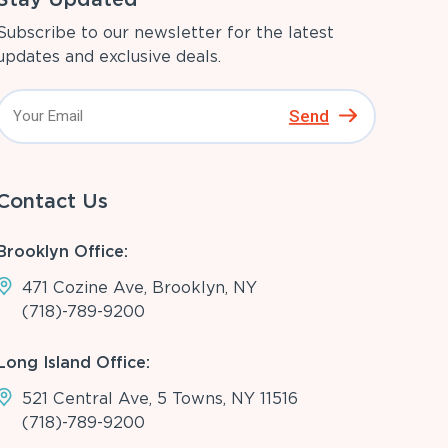
Subscribe to our newsletter for the latest
updates and exclusive deals.
Send
Contact Us
Brooklyn Office:
471 Cozine Ave, Brooklyn, NY
(718)-789-9200
Long Island Office:
521 Central Ave, 5 Towns, NY 11516
(718)-789-9200