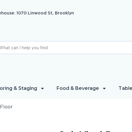
house: 1070 Linwood St, Brooklyn
oring & Staging
Food & Beverage
Table
Floor