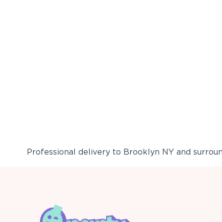
Professional delivery to
Brooklyn NY
and surround