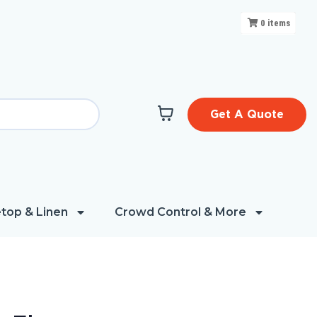
0
items
Get A Quote
top & Linen
Crowd Control & More