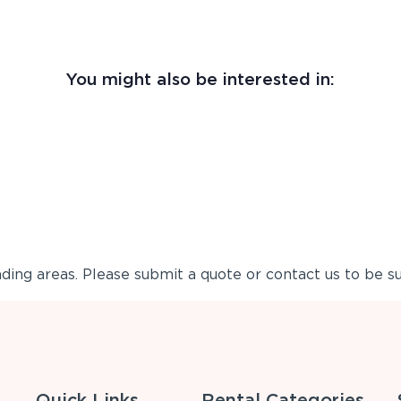
You might also be interested in:
ing areas. Please submit a quote or contact us to be su
Quick Links
Rental Categories