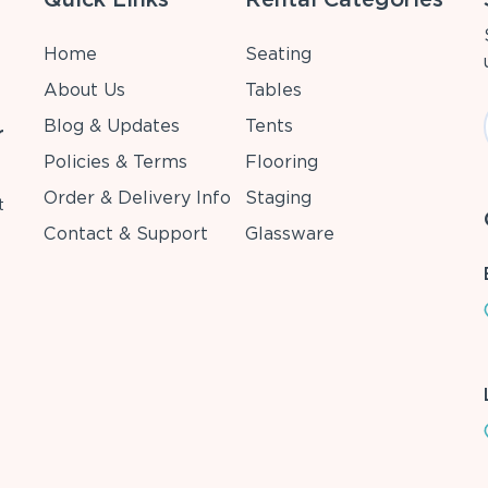
Home
Seating
About Us
Tables
Blog & Updates
Tents
r
Policies & Terms
Flooring
Order & Delivery Info
Staging
t
Contact & Support
Glassware