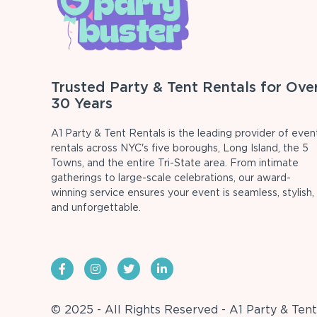
Trusted Party & Tent Rentals for Ove
30 Years
A1 Party & Tent Rentals is the leading provider of even
rentals across NYC's five boroughs, Long Island, the 5
Towns, and the entire Tri-State area. From intimate
gatherings to large-scale celebrations, our award-
winning service ensures your event is seamless, stylish,
and unforgettable.
© 2025 - All Rights Reserved - A1 Party & Tent