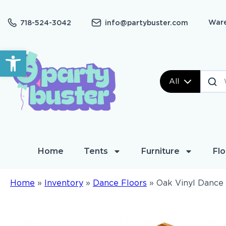
Ware
718-524-3042
info@partybuster.com
Open toolbar
All
Home
Tents
Furniture
Flo
Home
»
Inventory
»
Dance Floors
»
Oak Vinyl Dance 