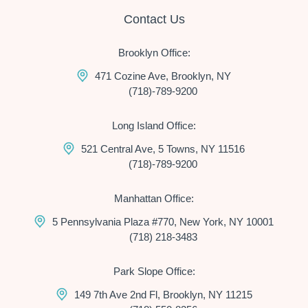
Contact Us
Brooklyn Office:
471 Cozine Ave, Brooklyn, NY
(718)-789-9200
Long Island Office:
521 Central Ave, 5 Towns, NY 11516
(718)-789-9200
Manhattan Office:
5 Pennsylvania Plaza #770, New York, NY 10001
(718) 218-3483
Park Slope Office:
149 7th Ave 2nd Fl, Brooklyn, NY 11215