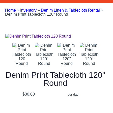
Home
»
Inventory
»
Denim Linen & Tablecloth Rental
»
Denim Print Tablecloth 120″ Round
Denim Print Tablecloth 120"
Round
$30.00
per day