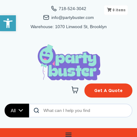
718-524-3042
0
items
Open toolbar
info@partybuster.com
Warehouse: 1070 Linwood St, Brooklyn
Get A Quote
All