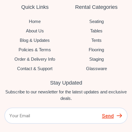
Quick Links
Rental Categories
Home
Seating
About Us
Tables
Blog & Updates
Tents
Policies & Terms
Flooring
Order & Delivery Info
Staging
Contact & Support
Glassware
Stay Updated
Subscribe to our newsletter for the latest updates and exclusive
deals.
Send