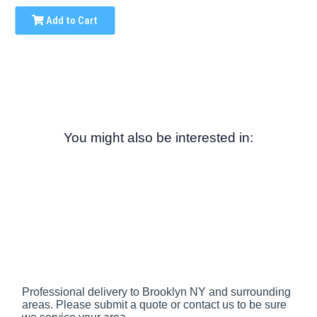
Add to Cart
You might also be interested in:
Professional delivery to
Brooklyn NY
and surrounding
areas. Please submit a quote or contact us to be sure