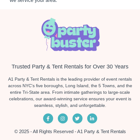
we service your area.
Trusted Party & Tent Rentals for Over 30 Years
A1 Party & Tent Rentals is the leading provider of event rentals
across NYC's five boroughs, Long Island, the 5 Towns, and the
entire Tri-State area. From intimate gatherings to large-scale
celebrations, our award-winning service ensures your event is
seamless, stylish, and unforgettable.
© 2025 - All Rights Reserved - A1 Party & Tent Rentals