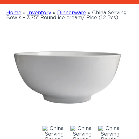
Home
»
Inventory
»
Dinnerware
»
China Serving
Bowls – 3.75″ Round ice cream/ Rice (12 Pcs)