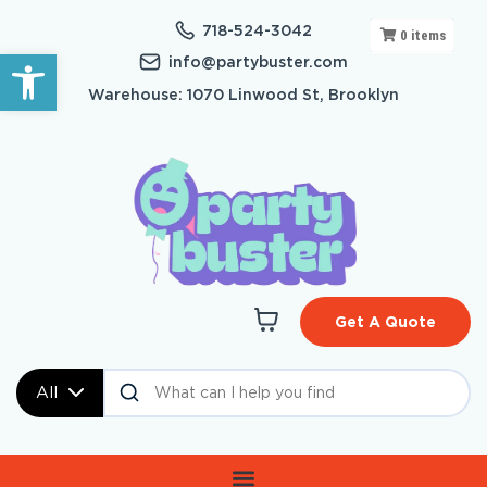
718-524-3042
0
items
Open toolbar
info@partybuster.com
Warehouse: 1070 Linwood St, Brooklyn
Get A Quote
All