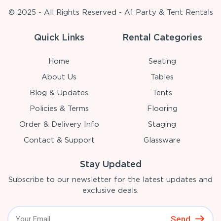
© 2025 - All Rights Reserved - A1 Party & Tent Rentals
Quick Links
Rental Categories
Home
Seating
About Us
Tables
Blog & Updates
Tents
Policies & Terms
Flooring
Order & Delivery Info
Staging
Contact & Support
Glassware
Stay Updated
Subscribe to our newsletter for the latest updates and
exclusive deals.
Send