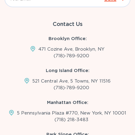
Contact Us
Brooklyn Office:
471 Cozine Ave, Brooklyn, NY
(718)-789-9200
Long Island Office:
521 Central Ave, 5 Towns, NY 11516
(718)-789-9200
Manhattan Office:
5 Pennsylvania Plaza #770, New York, NY 10001
(718) 218-3483
Park Slope Office: