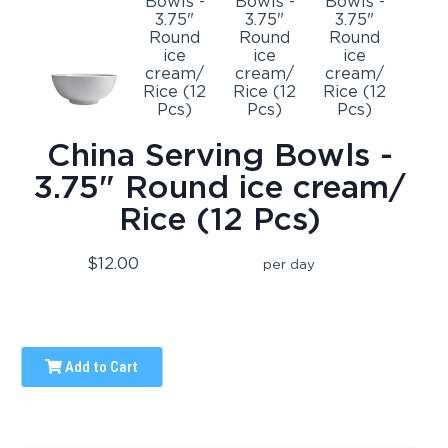
China Serving Bowls -
3.75" Round ice cream/
Rice (12 Pcs)
$12.00
per day
Add to Cart