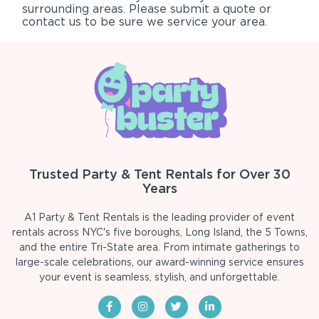
surrounding areas. Please submit a quote or
contact us to be sure we service your area.
Trusted Party & Tent Rentals for Over 30
Years
A1 Party & Tent Rentals is the leading provider of event
rentals across NYC's five boroughs, Long Island, the 5 Towns,
and the entire Tri-State area. From intimate gatherings to
large-scale celebrations, our award-winning service ensures
your event is seamless, stylish, and unforgettable.