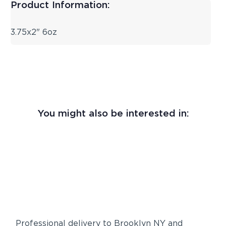
Product Information:
3.75x2" 6oz
You might also be interested in:
Professional delivery to
Brooklyn NY
and