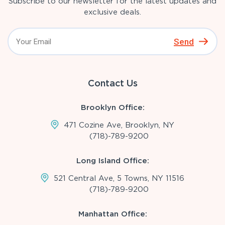
Subscribe to our newsletter for the latest updates and
exclusive deals.
Send
Contact Us
Brooklyn Office:
471 Cozine Ave, Brooklyn, NY
(718)-789-9200
Long Island Office:
521 Central Ave, 5 Towns, NY 11516
(718)-789-9200
Manhattan Office: