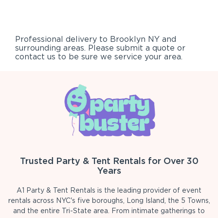
Professional delivery to
Brooklyn NY
and
surrounding areas. Please submit a quote or
contact us to be sure we service your area.
Trusted Party & Tent Rentals for Over 30
Years
A1 Party & Tent Rentals is the leading provider of event
rentals across NYC's five boroughs, Long Island, the 5 Towns,
and the entire Tri-State area. From intimate gatherings to