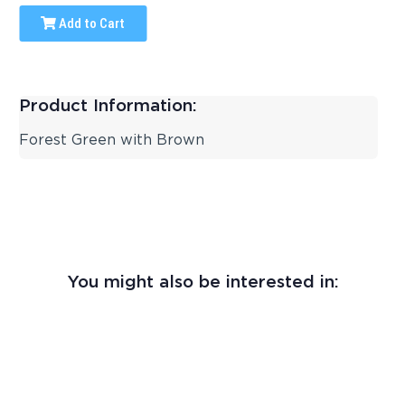
Add to Cart
Product Information:
Forest Green with Brown
You might also be interested in: