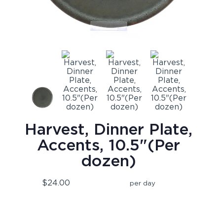
Harvest, Dinner Plate,
Accents, 10.5"(Per
dozen)
$24.00
per day