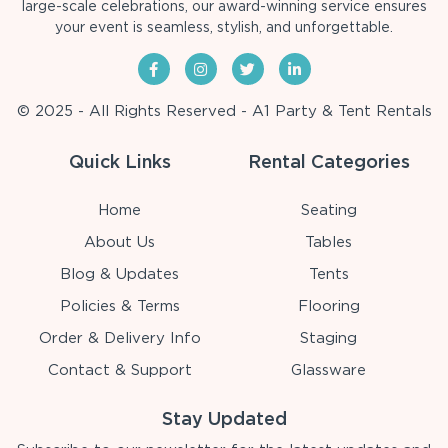
large-scale celebrations, our award-winning service ensures
your event is seamless, stylish, and unforgettable.
© 2025 - All Rights Reserved - A1 Party & Tent Rentals
Quick Links
Rental Categories
Home
Seating
About Us
Tables
Blog & Updates
Tents
Policies & Terms
Flooring
Order & Delivery Info
Staging
Contact & Support
Glassware
Stay Updated