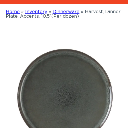
Home
»
Inventory
»
Dinnerware
»
Harvest, Dinner
Plate, Accents, 10.5″(Per dozen)