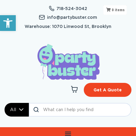
718-524-3042
0
items
Open toolbar
info@partybuster.com
Warehouse: 1070 Linwood St, Brooklyn
Get A Quote
All