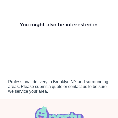
You might also be interested in:
Professional delivery to
Brooklyn NY
and surrounding
areas. Please submit a quote or contact us to be sure
we service your area.