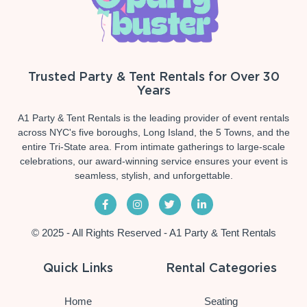
Trusted Party & Tent Rentals for Over 30
Years
A1 Party & Tent Rentals is the leading provider of event rentals
across NYC's five boroughs, Long Island, the 5 Towns, and the
entire Tri-State area. From intimate gatherings to large-scale
celebrations, our award-winning service ensures your event is
seamless, stylish, and unforgettable.
© 2025 - All Rights Reserved - A1 Party & Tent Rentals
Quick Links
Rental Categories
Home
Seating