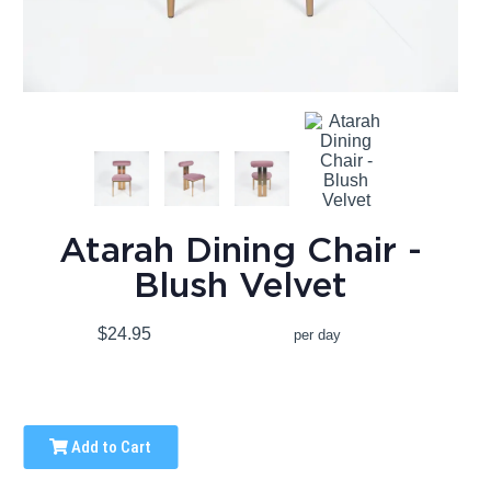
Atarah Dining Chair -
Blush Velvet
$24.95
per day
Add to Cart