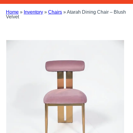
Home
»
Inventory
»
Chairs
»
Atarah Dining Chair – Blush
Velvet