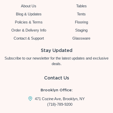
About Us
Tables
Blog & Updates
Tents
Policies & Terms
Flooring
Order & Delivery Info
Staging
Contact & Support
Glassware
Stay Updated
Subscribe to our newsletter for the latest updates and exclusive
deals.
Contact Us
Brooklyn Office:
471 Cozine Ave, Brooklyn, NY
(718)-789-9200