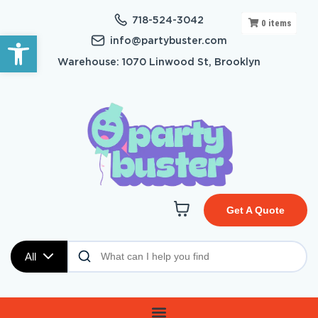
718-524-3042
0
items
Open toolbar
info@partybuster.com
Warehouse: 1070 Linwood St, Brooklyn
Get A Quote
All