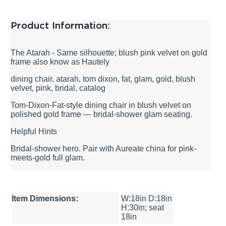
Product Information:
The Atarah - Same silhouette; blush pink velvet on gold
frame also know as Hautely
dining chair, atarah, tom dixon, fat, glam, gold, blush
velvet, pink, bridal, catalog
Tom-Dixon-Fat-style dining chair in blush velvet on
polished gold frame — bridal-shower glam seating.
Helpful Hints
Bridal-shower hero. Pair with Aureate china for pink-
meets-gold full glam.
Item Dimensions:
W:18in D:18in
H:30in; seat
18in