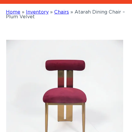
Home
»
Inventory
»
Chairs
»
Atarah Dining Chair –
Plum Velvet