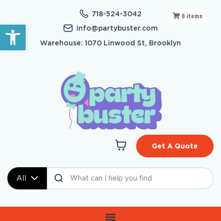
718-524-3042
0
items
Open toolbar
info@partybuster.com
Warehouse: 1070 Linwood St, Brooklyn
Get A Quote
All