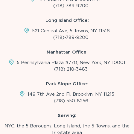
(718)-789-9200
Long Island Office:
521 Central Ave, 5 Towns, NY 11516
(718)-789-9200
Manhattan Office:
5 Pennsylvania Plaza #770, New York, NY 10001
(718) 218-3483
Park Slope Office:
149 7th Ave 2nd Fl, Brooklyn, NY 11215
(718) 550-8256
Serving:
NYC, the 5 Boroughs, Long Island, the 5 Towns, and the
Tri-State area.