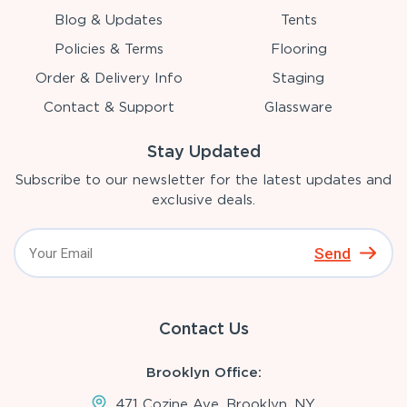
Blog & Updates
Tents
Policies & Terms
Flooring
Order & Delivery Info
Staging
Contact & Support
Glassware
Stay Updated
Subscribe to our newsletter for the latest updates and
exclusive deals.
Send
Contact Us
Brooklyn Office:
471 Cozine Ave, Brooklyn, NY