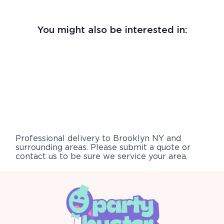
You might also be interested in:
Professional delivery to
Brooklyn NY
and
surrounding areas. Please submit a quote or
contact us to be sure we service your area.