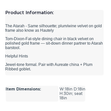
Product Information:
The Atarah - Same silhouette; plum/wine velvet on gold
frame also know as Hautely
Tom-Dixon-Fat-style dining chair in black velvet on
polished gold frame — sit-down dinner partner to Atarah
barstool.
Helpful Hints
Jewel-tone formal. Pair with Aureate china + Plum
Ribbed goblet.
Item Dimensions:
W:18in D:18in
H:30in; seat
18in