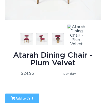
Atarah Dining Chair -
Plum Velvet
$24.95
per day
Add to Cart