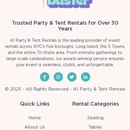
Trusted Party & Tent Rentals for Over 30
Years
A1 Party & Tent Rentals is the leading provider of event
rentals across NYC's five boroughs, Long Island, the 5 Towns,
and the entire Tri-State area. From intimate gatherings to
large-scale celebrations, our award-winning service ensures
your event is seamless, stylish, and unforgettable.
© 2025 - All Rights Reserved - A1 Party & Tent Rentals
Quick Links
Rental Categories
Home
Seating
About Us
Tables