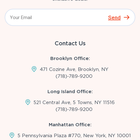
Send
Contact Us
Brooklyn Office:
471 Cozine Ave, Brooklyn, NY
(718)-789-9200
Long Island Office:
521 Central Ave, 5 Towns, NY 11516
(718)-789-9200
Manhattan Office:
5 Pennsylvania Plaza #770, New York, NY 10001