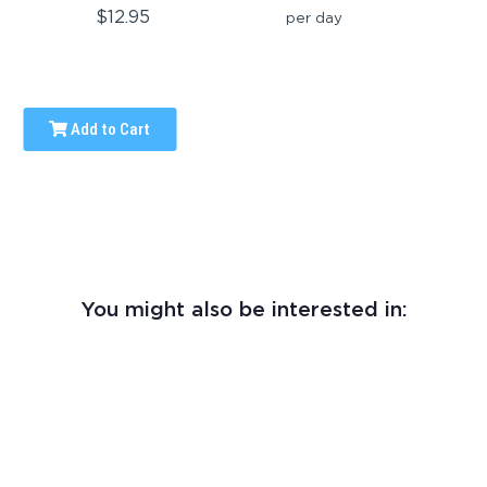
$12.95
per day
Add to Cart
You might also be interested in: