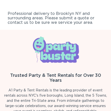
Professional delivery to
Brooklyn NY
and
surrounding areas. Please submit a quote or
contact us to be sure we service your area.
Trusted Party & Tent Rentals for Over 30
Years
A1 Party & Tent Rentals is the leading provider of event
rentals across NYC's five boroughs, Long Island, the 5 Towns,
and the entire Tri-State area. From intimate gatherings to
large-scale celebrations, our award-winning service ensures