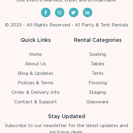
your event is seamless, stylish, and unforgettable.
© 2025 - All Rights Reserved - A1 Party & Tent Rentals
Quick Links
Rental Categories
Home
Seating
About Us
Tables
Blog & Updates
Tents
Policies & Terms
Flooring
Order & Delivery Info
Staging
Contact & Support
Glassware
Stay Updated
Subscribe to our newsletter for the latest updates and
exclusive deals.