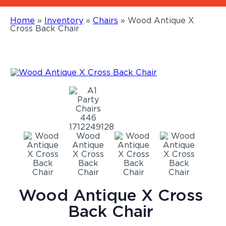
Home
»
Inventory
»
Chairs
»
Wood Antique X
Cross Back Chair
Wood Antique X Cross
Back Chair