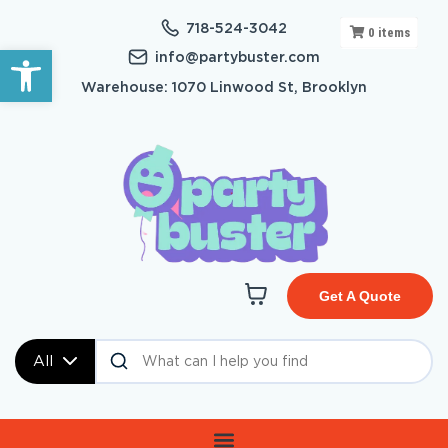
718-524-3042
0
items
Open toolbar
info@partybuster.com
Warehouse: 1070 Linwood St, Brooklyn
Get A Quote
All