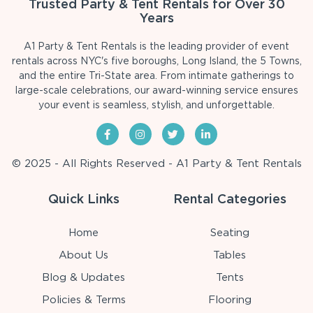
Trusted Party & Tent Rentals for Over 30
Years
A1 Party & Tent Rentals is the leading provider of event
rentals across NYC's five boroughs, Long Island, the 5 Towns,
and the entire Tri-State area. From intimate gatherings to
large-scale celebrations, our award-winning service ensures
your event is seamless, stylish, and unforgettable.
© 2025 - All Rights Reserved - A1 Party & Tent Rentals
Quick Links
Rental Categories
Home
Seating
About Us
Tables
Blog & Updates
Tents
Policies & Terms
Flooring