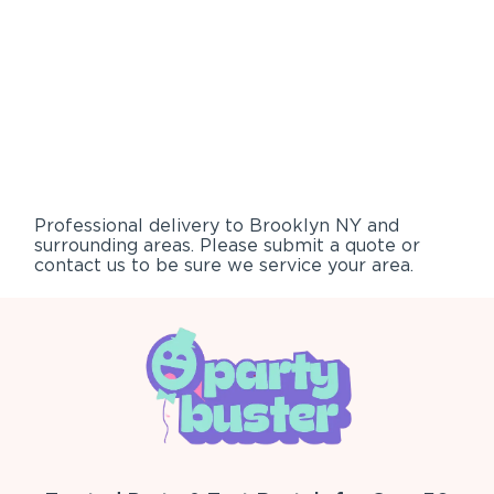
Professional delivery to
Brooklyn NY
and
surrounding areas. Please submit a quote or
contact us to be sure we service your area.