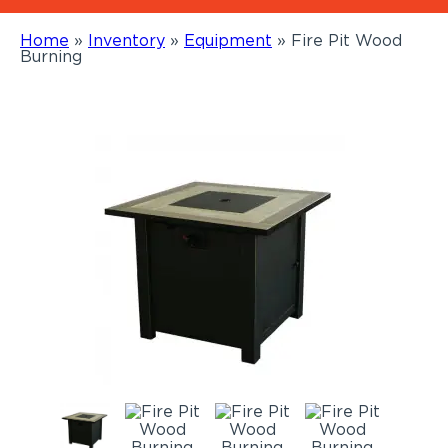
Home
»
Inventory
»
Equipment
»
Fire Pit Wood
Burning