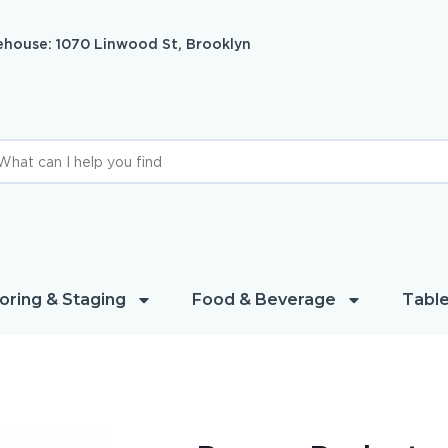
house: 1070 Linwood St, Brooklyn
oring & Staging
Food & Beverage
Table