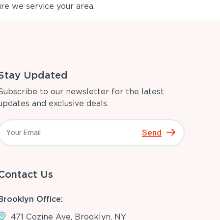
re we service your area.
Stay Updated
Subscribe to our newsletter for the latest
updates and exclusive deals.
Send
Contact Us
Brooklyn Office:
471 Cozine Ave, Brooklyn, NY