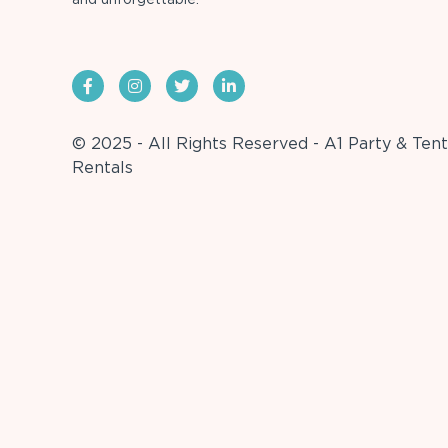
© 2025 - All Rights Reserved - A1 Party & Tent
Rentals