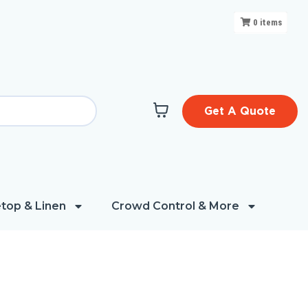
0
items
Get A Quote
top & Linen
Crowd Control & More