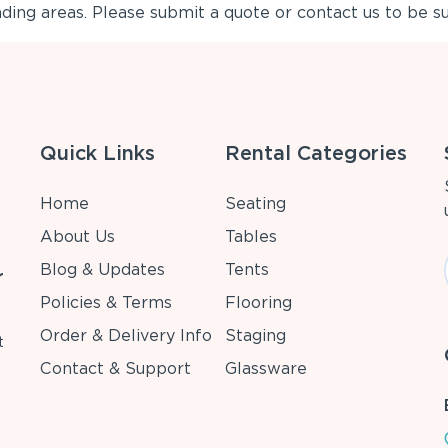
ing areas. Please submit a quote or contact us to be su
Quick Links
Rental Categories
Home
Seating
About Us
Tables
Blog & Updates
Tents
r
Policies & Terms
Flooring
Order & Delivery Info
Staging
t
Contact & Support
Glassware