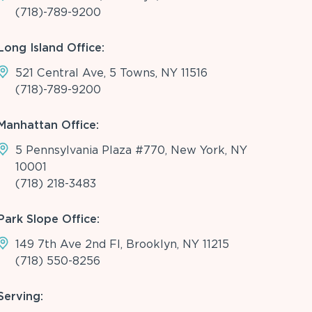
(718)-789-9200
Long Island Office:
521 Central Ave, 5 Towns, NY 11516
(718)-789-9200
Manhattan Office:
5 Pennsylvania Plaza #770, New York, NY
10001
(718) 218-3483
Park Slope Office:
149 7th Ave 2nd Fl, Brooklyn, NY 11215
(718) 550-8256
Serving: