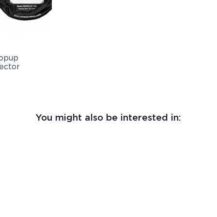
You might also be interested in: