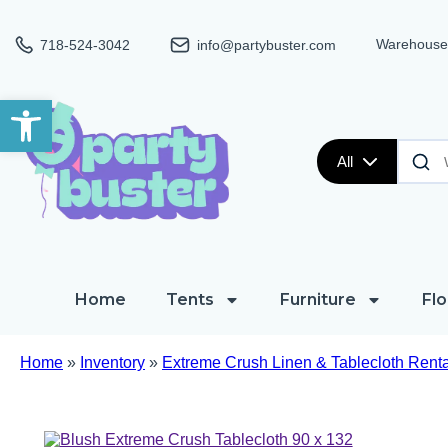
Warehouse:
718-524-3042
info@partybuster.com
Open toolbar
All
Home
Tents
Furniture
Flo
Home
»
Inventory
»
Extreme Crush Linen & Tablecloth Renta