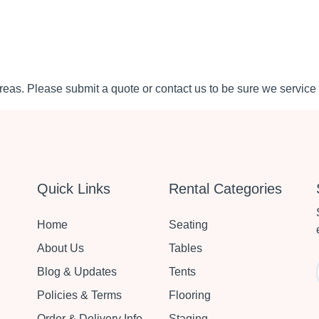
eas. Please submit a quote or contact us to be sure we service 
Quick Links
Rental Categories
Home
Seating
About Us
Tables
Blog & Updates
Tents
Policies & Terms
Flooring
Order & Delivery Info
Staging