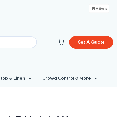
0
items
Get A Quote
top & Linen
Crowd Control & More