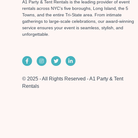
A1 Party & Tent Rentals is the leading provider of event
rentals across NYC's five boroughs, Long Island, the 5
Towns, and the entire Tri-State area. From intimate
gatherings to large-scale celebrations, our award-winning
service ensures your event is seamless, stylish, and
unforgettable.
© 2025 - All Rights Reserved - A1 Party & Tent
Rentals