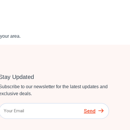
your area.
Stay Updated
Subscribe to our newsletter for the latest updates and
exclusive deals.
Send