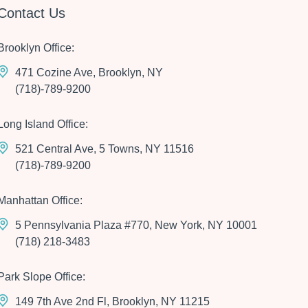
Contact Us
Brooklyn Office:
471 Cozine Ave, Brooklyn, NY
(718)-789-9200
Long Island Office:
521 Central Ave, 5 Towns, NY 11516
(718)-789-9200
Manhattan Office:
5 Pennsylvania Plaza #770, New York, NY 10001
(718) 218-3483
Park Slope Office:
149 7th Ave 2nd Fl, Brooklyn, NY 11215