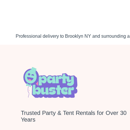
Professional delivery to
Brooklyn NY
and surrounding ar
Trusted Party & Tent Rentals for Over 30
Years