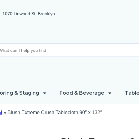
 1070 Linwood St, Brooklyn
oring & Staging
Food & Beverage
Table
l
»
Blush Extreme Crush Tablecloth 90″ x 132″