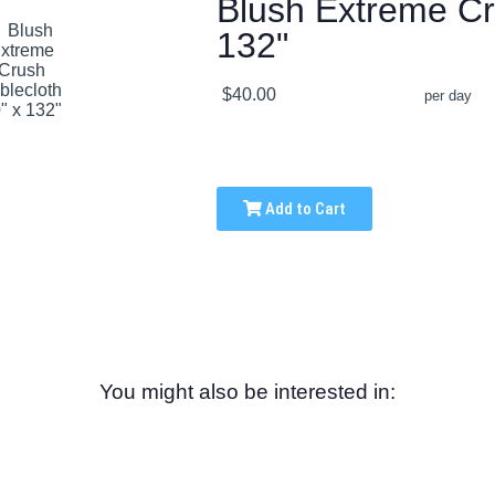
Blush Extreme Cr
132"
$40.00
per day
Add to Cart
You might also be interested in: