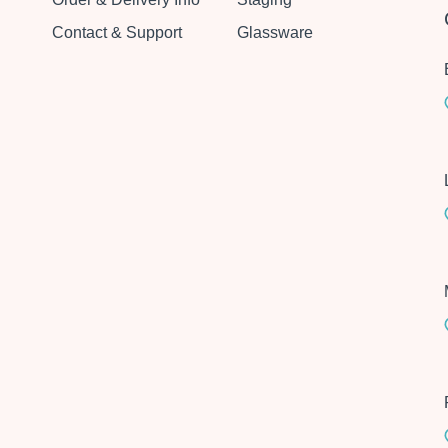
Contact & Support
Glassware