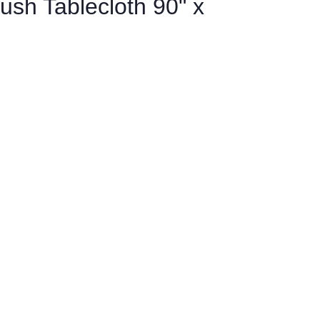
ush Tablecloth 90" x