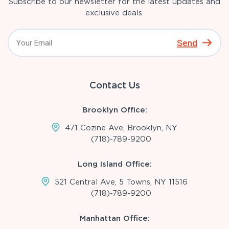
Subscribe to our newsletter for the latest updates and
exclusive deals.
Send
Contact Us
Brooklyn Office:
471 Cozine Ave, Brooklyn, NY
(718)-789-9200
Long Island Office:
521 Central Ave, 5 Towns, NY 11516
(718)-789-9200
Manhattan Office: