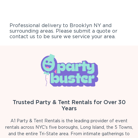
Professional delivery to
Brooklyn NY
and
surrounding areas. Please submit a quote or
contact us to be sure we service your area.
Trusted Party & Tent Rentals for Over 30
Years
A1 Party & Tent Rentals is the leading provider of event
rentals across NYC's five boroughs, Long Island, the 5 Towns,
and the entire Tri-State area. From intimate gatherings to