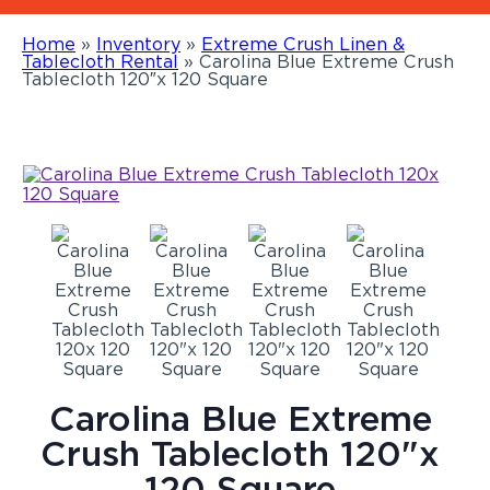
Home
»
Inventory
»
Extreme Crush Linen &
Tablecloth Rental
»
Carolina Blue Extreme Crush
Tablecloth 120″x 120 Square
Carolina Blue Extreme
Crush Tablecloth 120"x
120 Square