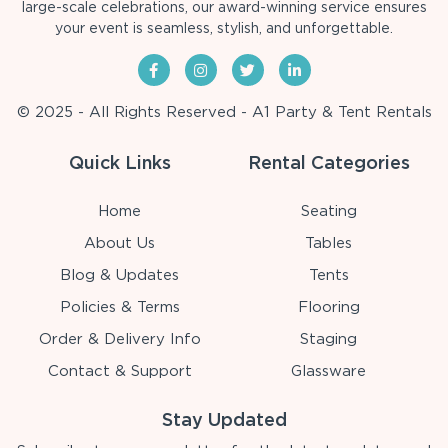
large-scale celebrations, our award-winning service ensures
your event is seamless, stylish, and unforgettable.
© 2025 - All Rights Reserved - A1 Party & Tent Rentals
Quick Links
Rental Categories
Home
Seating
About Us
Tables
Blog & Updates
Tents
Policies & Terms
Flooring
Order & Delivery Info
Staging
Contact & Support
Glassware
Stay Updated