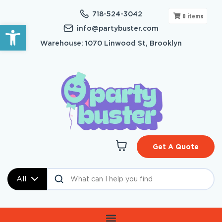
718-524-3042
0
items
Open toolbar
info@partybuster.com
Warehouse: 1070 Linwood St, Brooklyn
Get A Quote
All