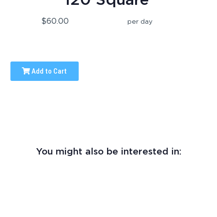
$60.00
per day
Add to Cart
You might also be interested in: