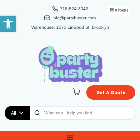
718-524-3042
0
items
Open toolbar
info@partybuster.com
Warehouse: 1070 Linwood St, Brooklyn
Get A Quote
All