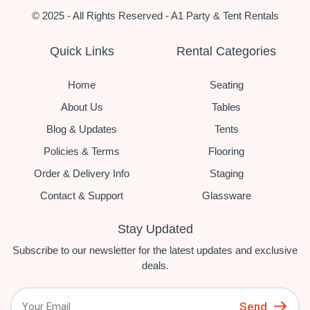
© 2025 - All Rights Reserved - A1 Party & Tent Rentals
Quick Links
Rental Categories
Home
Seating
About Us
Tables
Blog & Updates
Tents
Policies & Terms
Flooring
Order & Delivery Info
Staging
Contact & Support
Glassware
Stay Updated
Subscribe to our newsletter for the latest updates and exclusive
deals.
Send