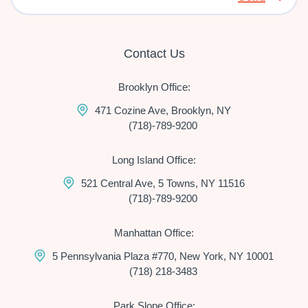
Contact Us
Brooklyn Office:
471 Cozine Ave, Brooklyn, NY
(718)-789-9200
Long Island Office:
521 Central Ave, 5 Towns, NY 11516
(718)-789-9200
Manhattan Office:
5 Pennsylvania Plaza #770, New York, NY 10001
(718) 218-3483
Park Slope Office: