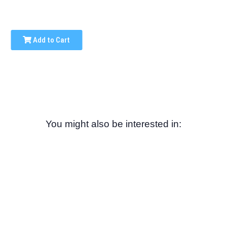
Add to Cart
You might also be interested in: