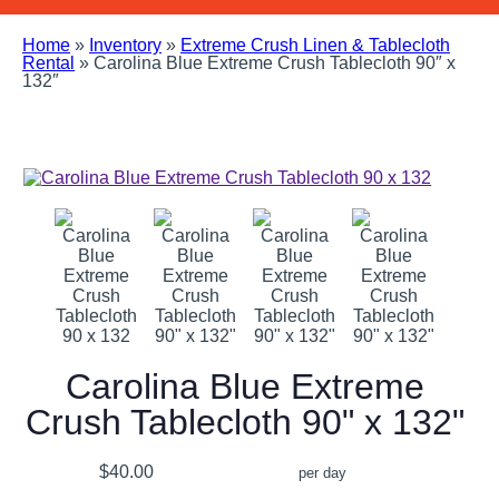
Home
»
Inventory
»
Extreme Crush Linen & Tablecloth
Rental
»
Carolina Blue Extreme Crush Tablecloth 90″ x
132″
Carolina Blue Extreme
Crush Tablecloth 90" x 132"
$40.00
per day