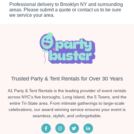
Professional delivery to
Brooklyn NY
and surrounding
areas. Please submit a quote or contact us to be sure
we service your area.
Trusted Party & Tent Rentals for Over 30 Years
A1 Party & Tent Rentals is the leading provider of event rentals
across NYC's five boroughs, Long Island, the 5 Towns, and the
entire Tri-State area. From intimate gatherings to large-scale
celebrations, our award-winning service ensures your event is
seamless, stylish, and unforgettable.