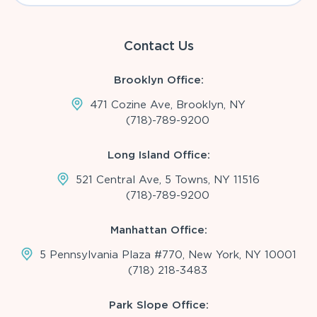
Contact Us
Brooklyn Office:
471 Cozine Ave, Brooklyn, NY
(718)-789-9200
Long Island Office:
521 Central Ave, 5 Towns, NY 11516
(718)-789-9200
Manhattan Office:
5 Pennsylvania Plaza #770, New York, NY 10001
(718) 218-3483
Park Slope Office: