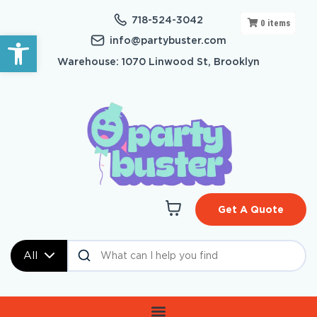
718-524-3042
0
items
Open toolbar
info@partybuster.com
Warehouse: 1070 Linwood St, Brooklyn
Get A Quote
All