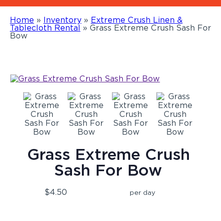
Home
»
Inventory
»
Extreme Crush Linen &
Tablecloth Rental
»
Grass Extreme Crush Sash For
Bow
Grass Extreme Crush
Sash For Bow
$4.50
per day