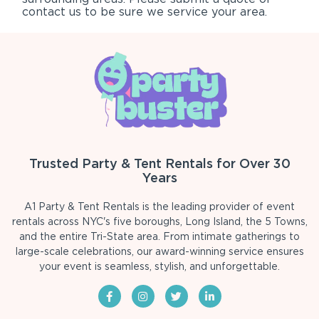
contact us to be sure we service your area.
Trusted Party & Tent Rentals for Over 30
Years
A1 Party & Tent Rentals is the leading provider of event
rentals across NYC's five boroughs, Long Island, the 5 Towns,
and the entire Tri-State area. From intimate gatherings to
large-scale celebrations, our award-winning service ensures
your event is seamless, stylish, and unforgettable.