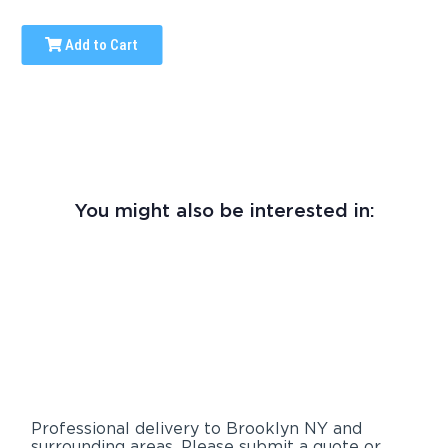
Add to Cart
You might also be interested in:
Professional delivery to
Brooklyn NY
and
surrounding areas. Please submit a quote or