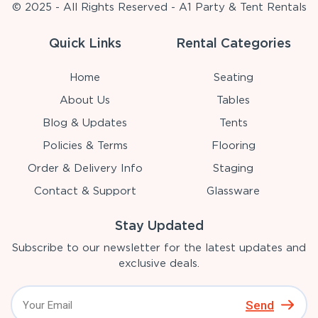
© 2025 - All Rights Reserved - A1 Party & Tent Rentals
Quick Links
Rental Categories
Home
Seating
About Us
Tables
Blog & Updates
Tents
Policies & Terms
Flooring
Order & Delivery Info
Staging
Contact & Support
Glassware
Stay Updated
Subscribe to our newsletter for the latest updates and
exclusive deals.
Send