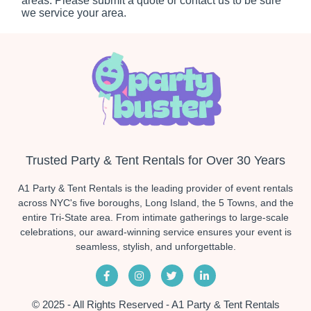
areas. Please submit a quote or contact us to be sure
we service your area.
Trusted Party & Tent Rentals for Over 30 Years
A1 Party & Tent Rentals is the leading provider of event rentals
across NYC's five boroughs, Long Island, the 5 Towns, and the
entire Tri-State area. From intimate gatherings to large-scale
celebrations, our award-winning service ensures your event is
seamless, stylish, and unforgettable.
© 2025 - All Rights Reserved - A1 Party & Tent Rentals