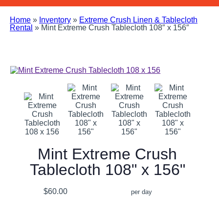
Home
»
Inventory
»
Extreme Crush Linen & Tablecloth
Rental
»
Mint Extreme Crush Tablecloth 108″ x 156″
Mint Extreme Crush
Tablecloth 108" x 156"
$60.00
per day