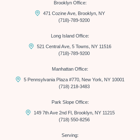
Brooklyn Office:
471 Cozine Ave, Brooklyn, NY
(718)-789-9200
Long Island Office:
521 Central Ave, 5 Towns, NY 11516
(718)-789-9200
Manhattan Office:
5 Pennsylvania Plaza #770, New York, NY 10001
(718) 218-3483
Park Slope Office:
149 7th Ave 2nd Fl, Brooklyn, NY 11215
(718) 550-8256
Serving: