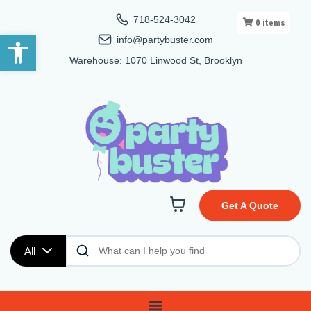
718-524-3042
0
items
Open toolbar
info@partybuster.com
Warehouse: 1070 Linwood St, Brooklyn
Get A Quote
All