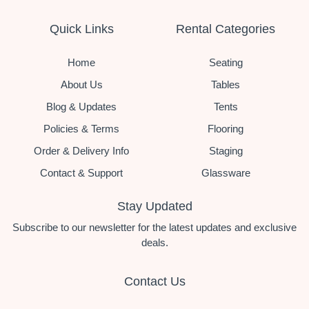
Quick Links
Rental Categories
Home
Seating
About Us
Tables
Blog & Updates
Tents
Policies & Terms
Flooring
Order & Delivery Info
Staging
Contact & Support
Glassware
Stay Updated
Subscribe to our newsletter for the latest updates and exclusive
deals.
Contact Us