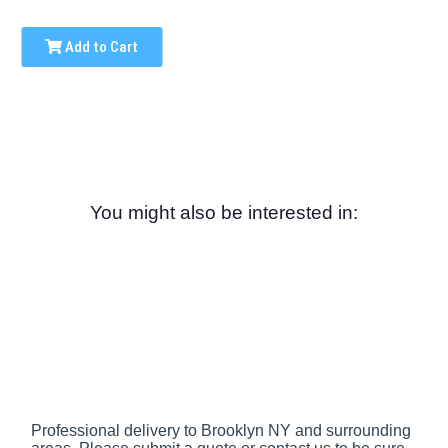
Add to Cart
You might also be interested in:
Professional delivery to
Brooklyn NY
and surrounding