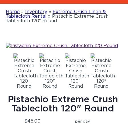
Home
»
Inventory
»
Extreme Crush Linen &
Tablecloth Rental
»
Pistachio Extreme Crush
Tablecloth 120″ Round
Pistachio Extreme Crush
Tablecloth 120" Round
$45.00
per day