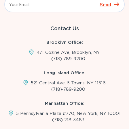
Send
Contact Us
Brooklyn Office:
471 Cozine Ave, Brooklyn, NY
(718)-789-9200
Long Island Office:
521 Central Ave, 5 Towns, NY 11516
(718)-789-9200
Manhattan Office:
5 Pennsylvania Plaza #770, New York, NY 10001
(718) 218-3483