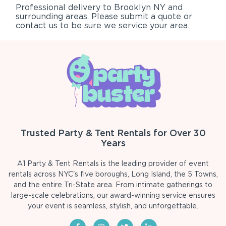
Professional delivery to
Brooklyn NY
and
surrounding areas. Please submit a quote or
contact us to be sure we service your area.
Trusted Party & Tent Rentals for Over 30
Years
A1 Party & Tent Rentals is the leading provider of event
rentals across NYC's five boroughs, Long Island, the 5 Towns,
and the entire Tri-State area. From intimate gatherings to
large-scale celebrations, our award-winning service ensures
your event is seamless, stylish, and unforgettable.