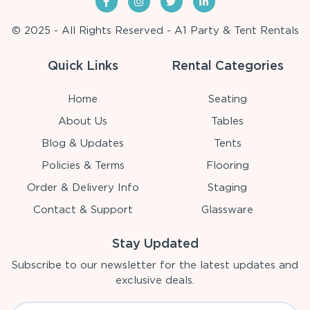
© 2025 - All Rights Reserved - A1 Party & Tent Rentals
Quick Links
Rental Categories
Home
Seating
About Us
Tables
Blog & Updates
Tents
Policies & Terms
Flooring
Order & Delivery Info
Staging
Contact & Support
Glassware
Stay Updated
Subscribe to our newsletter for the latest updates and
exclusive deals.