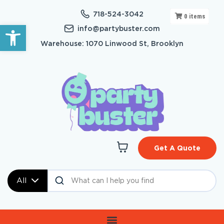
718-524-3042
0
items
Open toolbar
info@partybuster.com
Warehouse: 1070 Linwood St, Brooklyn
Get A Quote
All