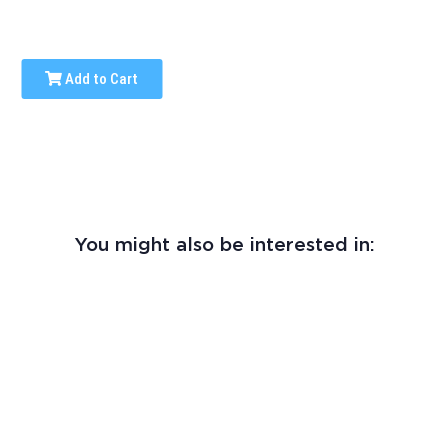
Add to Cart
You might also be interested in: