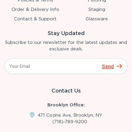
Policies & Terms
Flooring
Order & Delivery Info
Staging
Contact & Support
Glassware
Stay Updated
Subscribe to our newsletter for the latest updates and
exclusive deals.
Send
Contact Us
Brooklyn Office:
471 Cozine Ave, Brooklyn, NY
(718)-789-9200