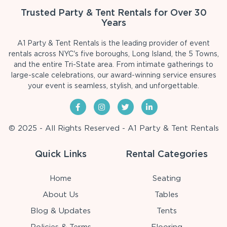
Trusted Party & Tent Rentals for Over 30
Years
A1 Party & Tent Rentals is the leading provider of event
rentals across NYC's five boroughs, Long Island, the 5 Towns,
and the entire Tri-State area. From intimate gatherings to
large-scale celebrations, our award-winning service ensures
your event is seamless, stylish, and unforgettable.
© 2025 - All Rights Reserved - A1 Party & Tent Rentals
Quick Links
Rental Categories
Home
Seating
About Us
Tables
Blog & Updates
Tents