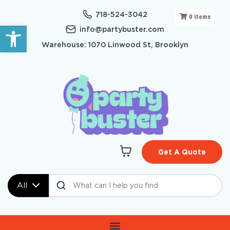
718-524-3042
0
items
Open toolbar
info@partybuster.com
Warehouse: 1070 Linwood St, Brooklyn
Get A Quote
All