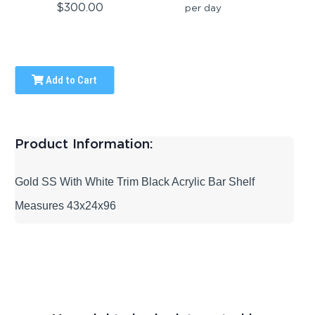
$300.00
per day
Add to Cart
Product Information:
Gold SS With White Trim Black Acrylic Bar Shelf
Measures 43x24x96