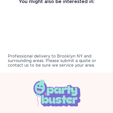
You might also be interested in:
Professional delivery to
Brooklyn NY
and
surrounding areas. Please submit a quote or
contact us to be sure we service your area.