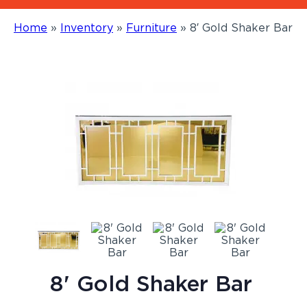
Home
»
Inventory
»
Furniture
»
8′ Gold Shaker Bar
8' Gold Shaker Bar