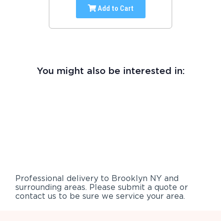
Add to Cart
You might also be interested in:
Professional delivery to
Brooklyn NY
and
surrounding areas. Please submit a quote or
contact us to be sure we service your area.