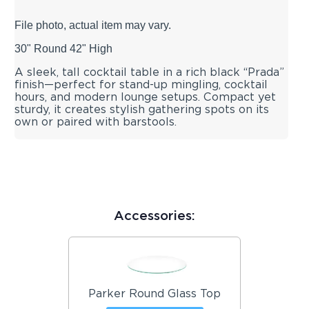
File photo, actual item may vary.
30" Round 42" High
A sleek, tall cocktail table in a rich black “Prada”
finish—perfect for stand-up mingling, cocktail
hours, and modern lounge setups. Compact yet
sturdy, it creates stylish gathering spots on its
own or paired with barstools.
Accessories:
Parker Round Glass Top