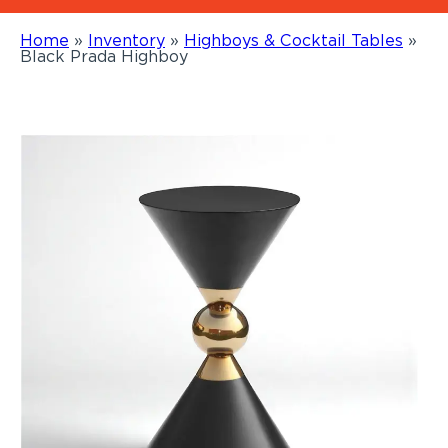
Home
»
Inventory
»
Highboys & Cocktail Tables
»
Black Prada Highboy