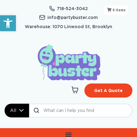
718-524-3042
0
items
Open toolbar
info@partybuster.com
Warehouse: 1070 Linwood St, Brooklyn
Get A Quote
All