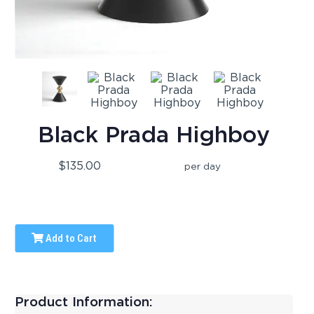
Black Prada Highboy
$135.00
per day
Add to Cart
Product Information: