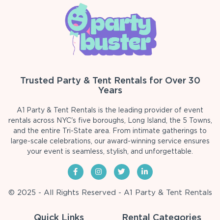
Trusted Party & Tent Rentals for Over 30
Years
A1 Party & Tent Rentals is the leading provider of event
rentals across NYC's five boroughs, Long Island, the 5 Towns,
and the entire Tri-State area. From intimate gatherings to
large-scale celebrations, our award-winning service ensures
your event is seamless, stylish, and unforgettable.
© 2025 - All Rights Reserved - A1 Party & Tent Rentals
Quick Links
Rental Categories