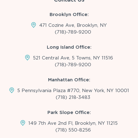
Brooklyn Office:
471 Cozine Ave, Brooklyn, NY
(718)-789-9200
Long Island Office:
521 Central Ave, 5 Towns, NY 11516
(718)-789-9200
Manhattan Office:
5 Pennsylvania Plaza #770, New York, NY 10001
(718) 218-3483
Park Slope Office:
149 7th Ave 2nd Fl, Brooklyn, NY 11215
(718) 550-8256