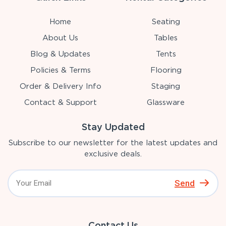
Home
Seating
About Us
Tables
Blog & Updates
Tents
Policies & Terms
Flooring
Order & Delivery Info
Staging
Contact & Support
Glassware
Stay Updated
Subscribe to our newsletter for the latest updates and
exclusive deals.
Send
Contact Us