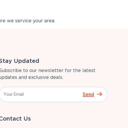
re we service your area.
Stay Updated
Subscribe to our newsletter for the latest
updates and exclusive deals.
Send
Contact Us