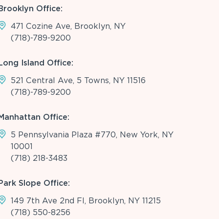
Brooklyn Office:
471 Cozine Ave, Brooklyn, NY
(718)-789-9200
Long Island Office:
521 Central Ave, 5 Towns, NY 11516
(718)-789-9200
Manhattan Office:
5 Pennsylvania Plaza #770, New York, NY
10001
(718) 218-3483
Park Slope Office:
149 7th Ave 2nd Fl, Brooklyn, NY 11215
(718) 550-8256