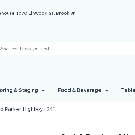
house: 1070 Linwood St, Brooklyn
oring & Staging
Food & Beverage
Table
d Parker Highboy (24″)