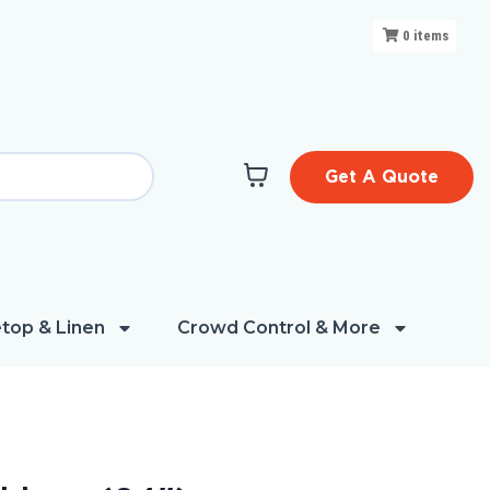
0
items
Get A Quote
top & Linen
Crowd Control & More