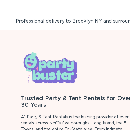
Professional delivery to
Brooklyn NY
and surround
Trusted Party & Tent Rentals for Ove
30 Years
A1 Party & Tent Rentals is the leading provider of even
rentals across NYC's five boroughs, Long Island, the 5
Towns, and the entire Tri-State area. From intimate