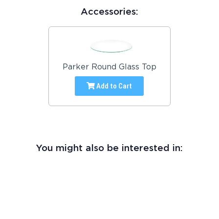
Accessories:
Parker Round Glass Top
Add to Cart
You might also be interested in: