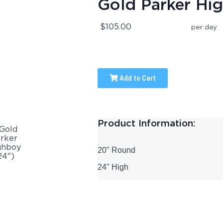
Gold Parker Hi
$105.00
per day
Add to Cart
Product Information:
20" Round
24" High