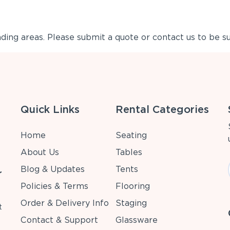
ing areas. Please submit a quote or contact us to be su
Quick Links
Rental Categories
Home
Seating
About Us
Tables
Blog & Updates
Tents
r
Policies & Terms
Flooring
Order & Delivery Info
Staging
t
Contact & Support
Glassware