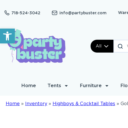
Ware
718-524-3042
info@partybuster.com
Open toolbar
All
Home
Tents
Furniture
Flo
Home
»
Inventory
»
Highboys & Cocktail Tables
»
Gol