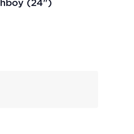
ghboy (24")