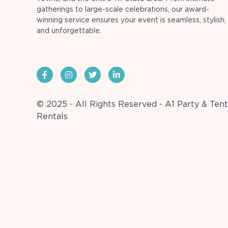
gatherings to large-scale celebrations, our award-
winning service ensures your event is seamless, stylish,
and unforgettable.
© 2025 - All Rights Reserved - A1 Party & Tent
Rentals