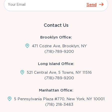
Send
Contact Us
Brooklyn Office:
471 Cozine Ave, Brooklyn, NY
(718)-789-9200
Long Island Office:
521 Central Ave, 5 Towns, NY 11516
(718)-789-9200
Manhattan Office:
5 Pennsylvania Plaza #770, New York, NY 10001
(718) 218-3483