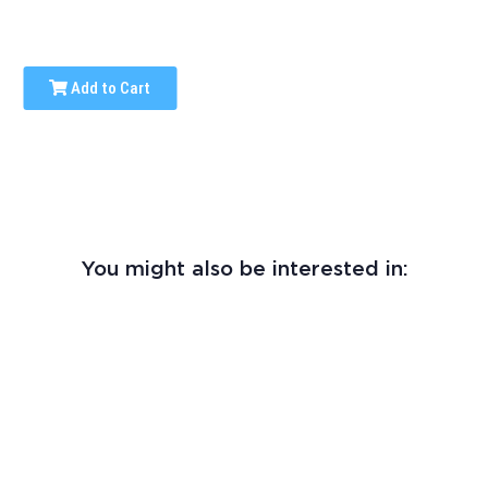
Add to Cart
You might also be interested in: