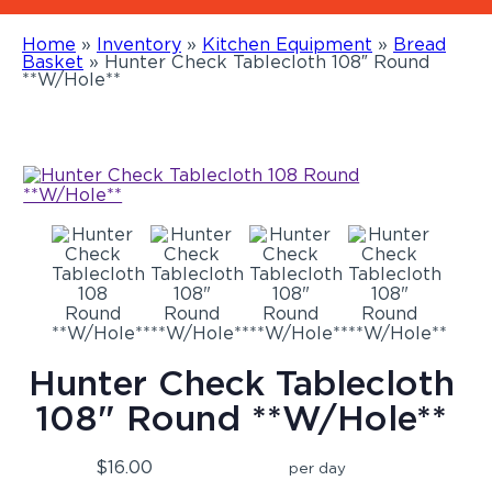
Home
»
Inventory
»
Kitchen Equipment
»
Bread
Basket
»
Hunter Check Tablecloth 108″ Round
**W/Hole**
Hunter Check Tablecloth
108" Round **W/Hole**
$16.00
per day