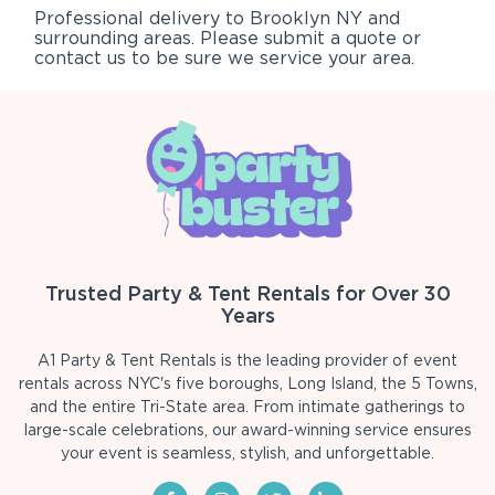
Professional delivery to
Brooklyn NY
and
surrounding areas. Please submit a quote or
contact us to be sure we service your area.
Trusted Party & Tent Rentals for Over 30
Years
A1 Party & Tent Rentals is the leading provider of event
rentals across NYC's five boroughs, Long Island, the 5 Towns,
and the entire Tri-State area. From intimate gatherings to
large-scale celebrations, our award-winning service ensures
your event is seamless, stylish, and unforgettable.