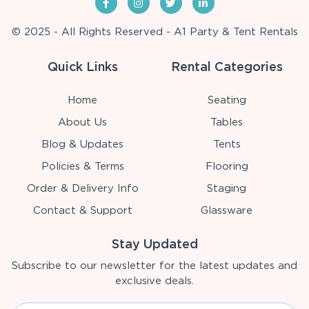
© 2025 - All Rights Reserved - A1 Party & Tent Rentals
Quick Links
Rental Categories
Home
Seating
About Us
Tables
Blog & Updates
Tents
Policies & Terms
Flooring
Order & Delivery Info
Staging
Contact & Support
Glassware
Stay Updated
Subscribe to our newsletter for the latest updates and
exclusive deals.