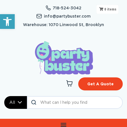
718-524-3042
0
items
Open toolbar
info@partybuster.com
Warehouse: 1070 Linwood St, Brooklyn
Get A Quote
All