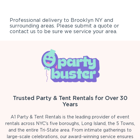
Professional delivery to
Brooklyn NY
and
surrounding areas. Please submit a quote or
contact us to be sure we service your area.
Trusted Party & Tent Rentals for Over 30
Years
A1 Party & Tent Rentals is the leading provider of event
rentals across NYC's five boroughs, Long Island, the 5 Towns,
and the entire Tri-State area. From intimate gatherings to
large-scale celebrations, our award-winning service ensures