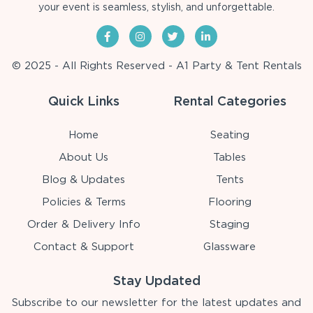
your event is seamless, stylish, and unforgettable.
© 2025 - All Rights Reserved - A1 Party & Tent Rentals
Quick Links
Rental Categories
Home
Seating
About Us
Tables
Blog & Updates
Tents
Policies & Terms
Flooring
Order & Delivery Info
Staging
Contact & Support
Glassware
Stay Updated
Subscribe to our newsletter for the latest updates and