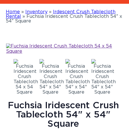
Home
»
Inventory
»
Irdescent Crush Tablecloth
Rental
»
Fuchsia Iridescent Crush Tablecloth 54″ x
54″ Square
Fuchsia Iridescent Crush
Tablecloth 54" x 54"
Square