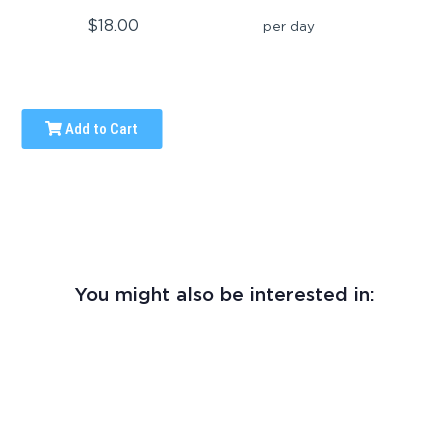
$18.00
per day
Add to Cart
You might also be interested in: