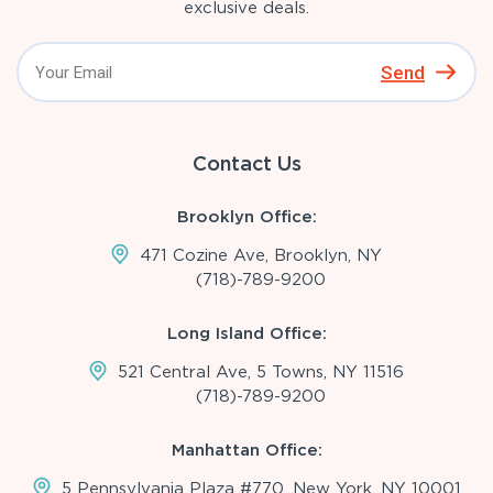
exclusive deals.
Send
Contact Us
Brooklyn Office:
471 Cozine Ave, Brooklyn, NY
(718)-789-9200
Long Island Office:
521 Central Ave, 5 Towns, NY 11516
(718)-789-9200
Manhattan Office:
5 Pennsylvania Plaza #770, New York, NY 10001