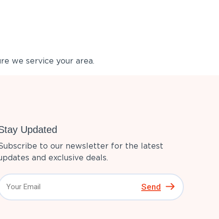
re we service your area.
Stay Updated
Subscribe to our newsletter for the latest
updates and exclusive deals.
Send