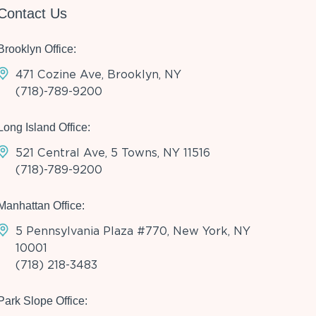
Contact Us
Brooklyn Office:
471 Cozine Ave, Brooklyn, NY
(718)-789-9200
Long Island Office:
521 Central Ave, 5 Towns, NY 11516
(718)-789-9200
Manhattan Office:
5 Pennsylvania Plaza #770, New York, NY
10001
(718) 218-3483
Park Slope Office: