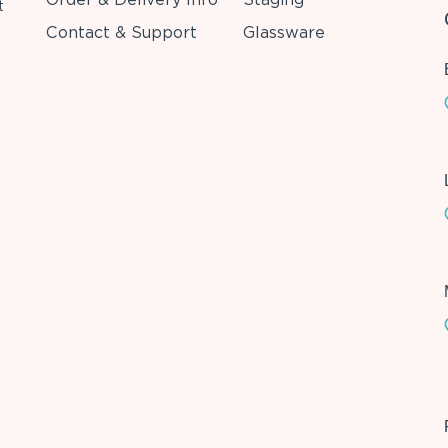
t
Contact & Support
Glassware