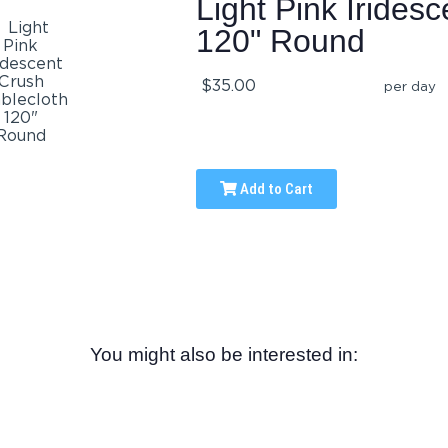
Light Pink Irides
120" Round
$35.00
per day
Add to Cart
You might also be interested in: