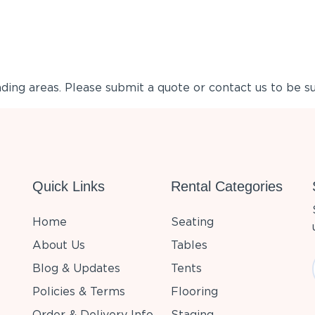
ing areas. Please submit a quote or contact us to be su
Quick Links
Rental Categories
Home
Seating
About Us
Tables
Blog & Updates
Tents
Policies & Terms
Flooring
Order & Delivery Info
Staging