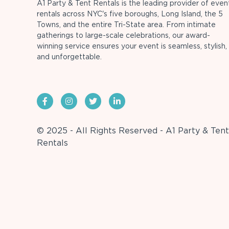
A1 Party & Tent Rentals is the leading provider of even
rentals across NYC's five boroughs, Long Island, the 5
Towns, and the entire Tri-State area. From intimate
gatherings to large-scale celebrations, our award-
winning service ensures your event is seamless, stylish,
and unforgettable.
© 2025 - All Rights Reserved - A1 Party & Tent
Rentals