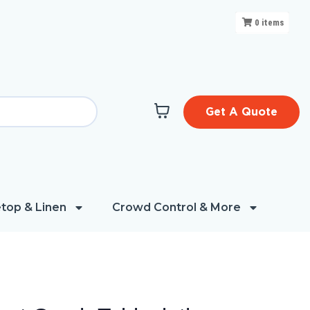
0
items
Get A Quote
top & Linen
Crowd Control & More