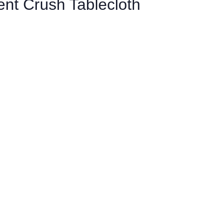
cent Crush Tablecloth