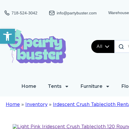
Warehouse:
718-524-3042
info@partybuster.com
Open toolbar
All
Home
Tents
Furniture
Flo
Home
»
Inventory
»
Irdescent Crush Tablecloth Rent