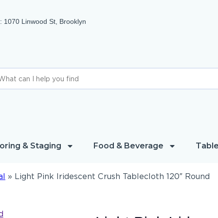
 1070 Linwood St, Brooklyn
oring & Staging
Food & Beverage
Table
al
»
Light Pink Iridescent Crush Tablecloth 120″ Round