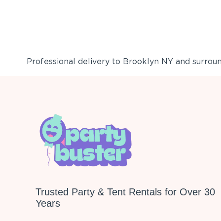
Professional delivery to
Brooklyn NY
and surround
Trusted Party & Tent Rentals for Over 30
Years