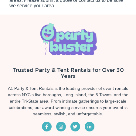
areas. Please submit a quote or contact us to be sure
we service your area.
Trusted Party & Tent Rentals for Over 30
Years
A1 Party & Tent Rentals is the leading provider of event rentals
across NYC's five boroughs, Long Island, the 5 Towns, and the
entire Tri-State area. From intimate gatherings to large-scale
celebrations, our award-winning service ensures your event is
seamless, stylish, and unforgettable.