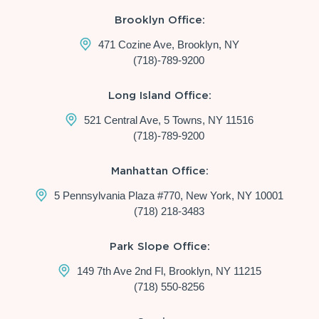
Brooklyn Office:
471 Cozine Ave, Brooklyn, NY
(718)-789-9200
Long Island Office:
521 Central Ave, 5 Towns, NY 11516
(718)-789-9200
Manhattan Office:
5 Pennsylvania Plaza #770, New York, NY 10001
(718) 218-3483
Park Slope Office:
149 7th Ave 2nd Fl, Brooklyn, NY 11215
(718) 550-8256