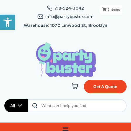
718-524-3042
0
items
Open toolbar
info@partybuster.com
Warehouse: 1070 Linwood St, Brooklyn
Get A Quote
All