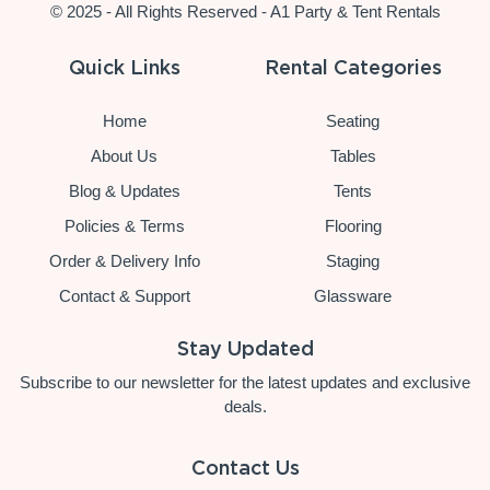
© 2025 - All Rights Reserved - A1 Party & Tent Rentals
Quick Links
Rental Categories
Home
Seating
About Us
Tables
Blog & Updates
Tents
Policies & Terms
Flooring
Order & Delivery Info
Staging
Contact & Support
Glassware
Stay Updated
Subscribe to our newsletter for the latest updates and exclusive
deals.
Contact Us