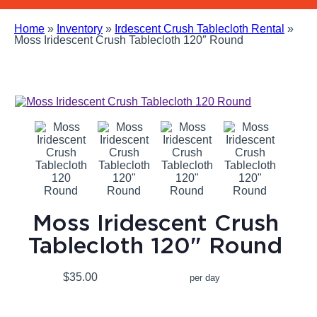
Home
»
Inventory
»
Irdescent Crush Tablecloth Rental
»
Moss Iridescent Crush Tablecloth 120″ Round
Moss Iridescent Crush
Tablecloth 120" Round
$35.00
per day