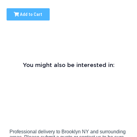
Add to Cart
You might also be interested in:
Professional delivery to
Brooklyn NY
and surrounding