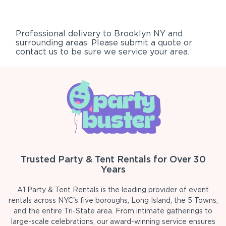
Professional delivery to
Brooklyn NY
and
surrounding areas. Please submit a quote or
contact us to be sure we service your area.
Trusted Party & Tent Rentals for Over 30
Years
A1 Party & Tent Rentals is the leading provider of event
rentals across NYC's five boroughs, Long Island, the 5 Towns,
and the entire Tri-State area. From intimate gatherings to
large-scale celebrations, our award-winning service ensures