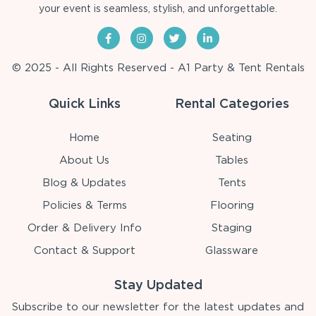
your event is seamless, stylish, and unforgettable.
© 2025 - All Rights Reserved - A1 Party & Tent Rentals
Quick Links
Rental Categories
Home
Seating
About Us
Tables
Blog & Updates
Tents
Policies & Terms
Flooring
Order & Delivery Info
Staging
Contact & Support
Glassware
Stay Updated
Subscribe to our newsletter for the latest updates and