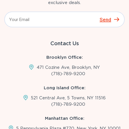
exclusive deals.
Send
Contact Us
Brooklyn Office:
471 Cozine Ave, Brooklyn, NY
(718)-789-9200
Long Island Office:
521 Central Ave, 5 Towns, NY 11516
(718)-789-9200
Manhattan Office:
5 Pennsylvania Plaza #770, New York, NY 10001