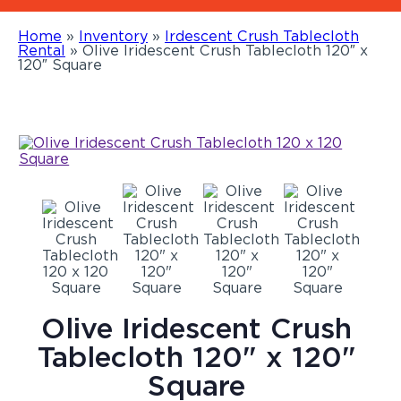
Home
»
Inventory
»
Irdescent Crush Tablecloth
Rental
»
Olive Iridescent Crush Tablecloth 120″ x
120″ Square
Olive Iridescent Crush
Tablecloth 120" x 120"
Square