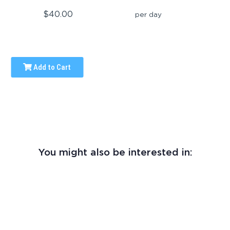
$40.00
per day
Add to Cart
You might also be interested in: