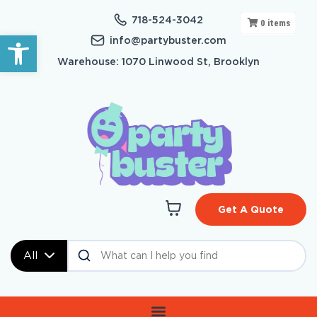
718-524-3042
0
items
Open toolbar
info@partybuster.com
Warehouse: 1070 Linwood St, Brooklyn
Get A Quote
All