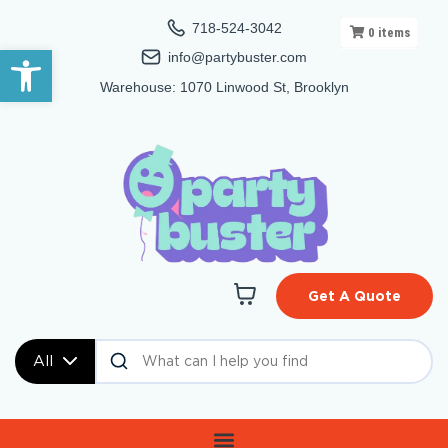
718-524-3042
0
items
Open toolbar
info@partybuster.com
Warehouse: 1070 Linwood St, Brooklyn
Get A Quote
All