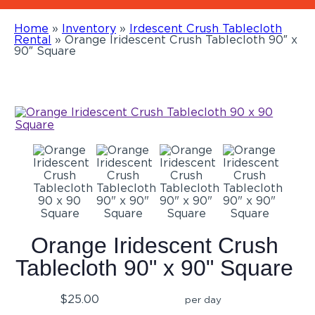
Home
»
Inventory
»
Irdescent Crush Tablecloth
Rental
»
Orange Iridescent Crush Tablecloth 90″ x
90″ Square
Orange Iridescent Crush
Tablecloth 90" x 90" Square
$25.00
per day