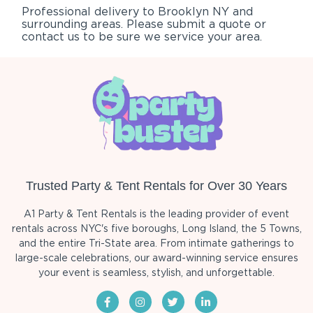
Professional delivery to
Brooklyn NY
and
surrounding areas. Please submit a quote or
contact us to be sure we service your area.
Trusted Party & Tent Rentals for Over 30 Years
A1 Party & Tent Rentals is the leading provider of event
rentals across NYC's five boroughs, Long Island, the 5 Towns,
and the entire Tri-State area. From intimate gatherings to
large-scale celebrations, our award-winning service ensures
your event is seamless, stylish, and unforgettable.