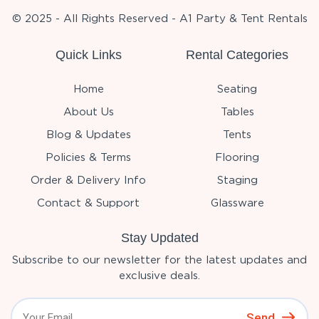
© 2025 - All Rights Reserved - A1 Party & Tent Rentals
Quick Links
Rental Categories
Home
Seating
About Us
Tables
Blog & Updates
Tents
Policies & Terms
Flooring
Order & Delivery Info
Staging
Contact & Support
Glassware
Stay Updated
Subscribe to our newsletter for the latest updates and
exclusive deals.
Send