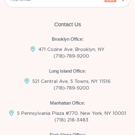
Contact Us
Brooklyn Office:
471 Cozine Ave, Brooklyn, NY
(718)-789-9200
Long Island Office:
521 Central Ave, 5 Towns, NY 11516
(718)-789-9200
Manhattan Office:
5 Pennsylvania Plaza #770, New York, NY 10001
(718) 218-3483
Park Slope Office: