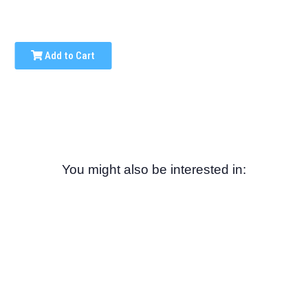
Add to Cart
You might also be interested in: