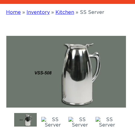
Home
»
Inventory
»
Kitchen
»
SS Server