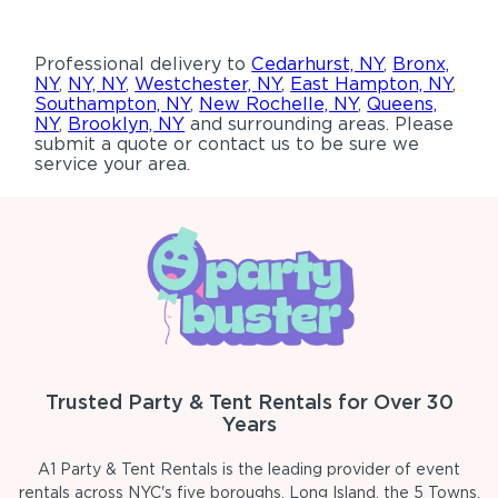
Professional delivery to
Cedarhurst, NY
,
Bronx,
NY
,
NY, NY
,
Westchester, NY
,
East Hampton, NY
,
Southampton, NY
,
New Rochelle, NY
,
Queens,
NY
,
Brooklyn, NY
and surrounding areas. Please
submit a quote or contact us to be sure we
service your area.
Trusted Party & Tent Rentals for Over 30
Years
A1 Party & Tent Rentals is the leading provider of event
rentals across NYC's five boroughs, Long Island, the 5 Towns,