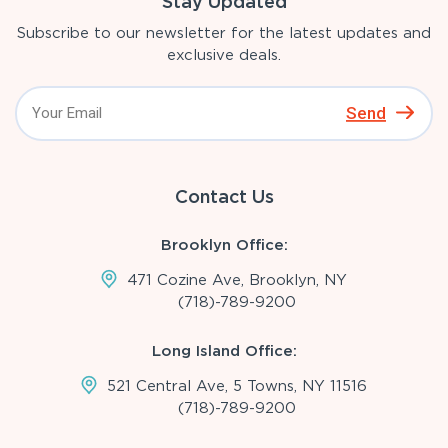
Stay Updated
Subscribe to our newsletter for the latest updates and
exclusive deals.
Send
Contact Us
Brooklyn Office:
471 Cozine Ave, Brooklyn, NY
(718)-789-9200
Long Island Office:
521 Central Ave, 5 Towns, NY 11516
(718)-789-9200