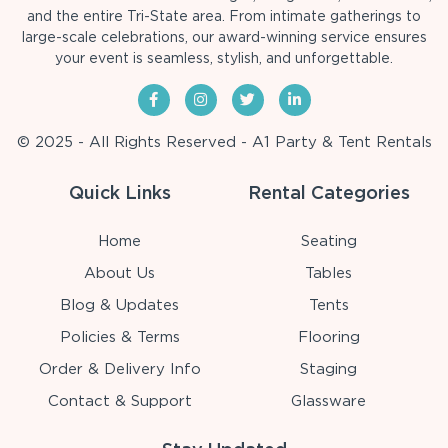
and the entire Tri-State area. From intimate gatherings to
large-scale celebrations, our award-winning service ensures
your event is seamless, stylish, and unforgettable.
© 2025 - All Rights Reserved - A1 Party & Tent Rentals
Quick Links
Rental Categories
Home
Seating
About Us
Tables
Blog & Updates
Tents
Policies & Terms
Flooring
Order & Delivery Info
Staging
Contact & Support
Glassware