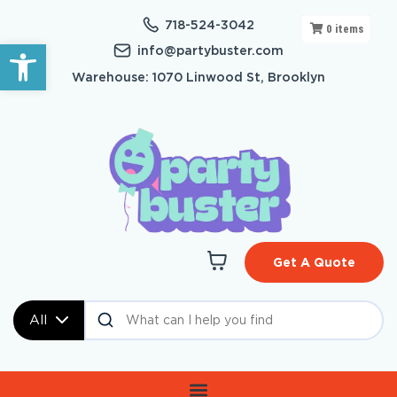
718-524-3042
0
items
Open toolbar
info@partybuster.com
Warehouse: 1070 Linwood St, Brooklyn
Get A Quote
All