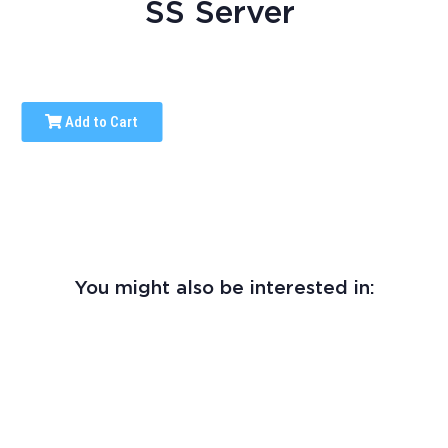
SS Server
Add to Cart
You might also be interested in: