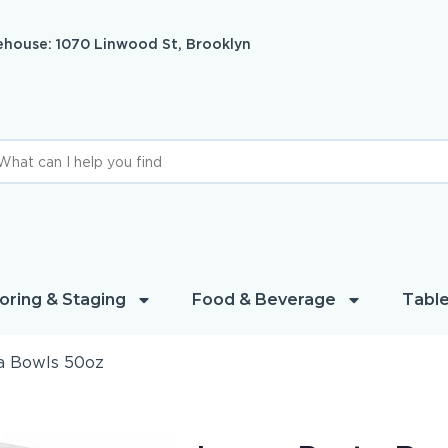
house: 1070 Linwood St, Brooklyn
oring & Staging
Food & Beverage
Table
a Bowls 50oz