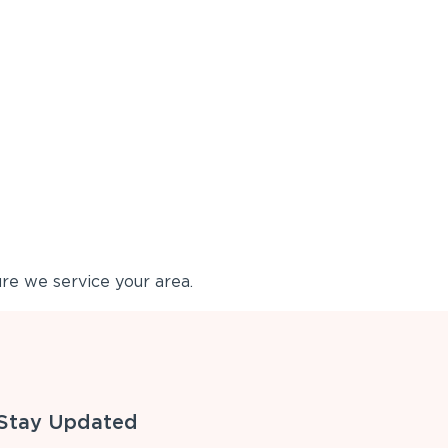
re we service your area.
Stay Updated