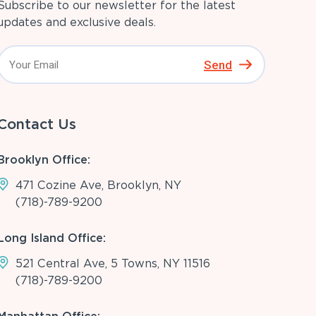
Subscribe to our newsletter for the latest
updates and exclusive deals.
Send
Contact Us
Brooklyn Office:
471 Cozine Ave, Brooklyn, NY
(718)-789-9200
Long Island Office:
521 Central Ave, 5 Towns, NY 11516
(718)-789-9200