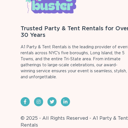
Trusted Party & Tent Rentals for Ove
30 Years
A1 Party & Tent Rentals is the leading provider of even
rentals across NYC's five boroughs, Long Island, the 5
Towns, and the entire Tri-State area. From intimate
gatherings to large-scale celebrations, our award-
winning service ensures your event is seamless, stylish,
and unforgettable.
© 2025 - All Rights Reserved - A1 Party & Tent
Rentals