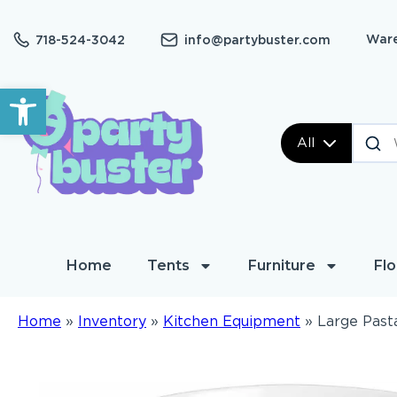
Ware
718-524-3042
info@partybuster.com
Open toolbar
All
Home
Tents
Furniture
Flo
Home
»
Inventory
»
Kitchen Equipment
»
Large Past