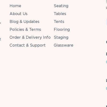
Home
Seating
About Us
Tables
Blog & Updates
Tents
r
Policies & Terms
Flooring
Order & Delivery Info
Staging
t
Contact & Support
Glassware