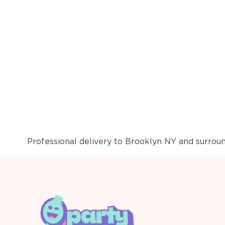
Professional delivery to
Brooklyn NY
and surround