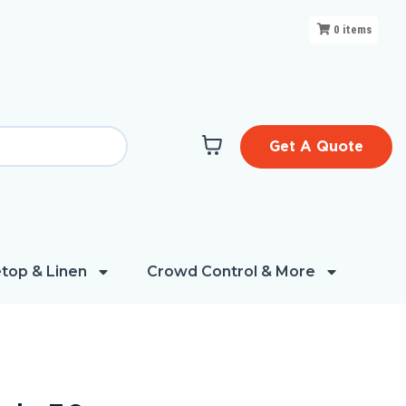
0
items
Get A Quote
top & Linen
Crowd Control & More