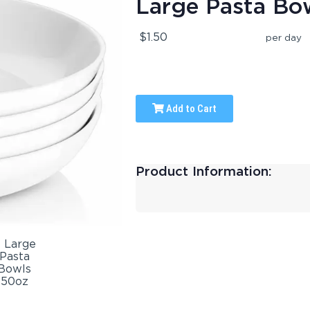
Large Pasta Bo
$1.50
per day
Add to Cart
Product Information: