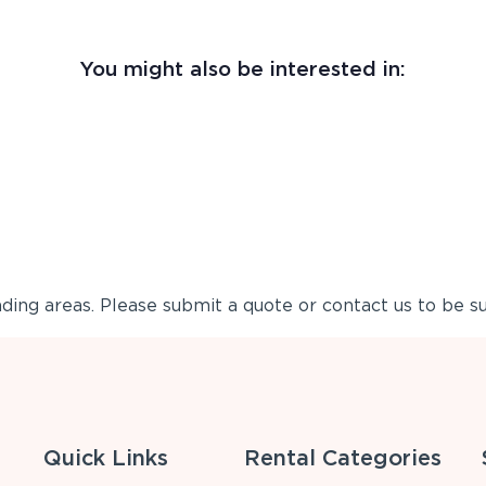
You might also be interested in:
ing areas. Please submit a quote or contact us to be su
Quick Links
Rental Categories