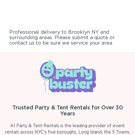
Professional delivery to
Brooklyn NY
and
surrounding areas. Please submit a quote or
contact us to be sure we service your area.
Trusted Party & Tent Rentals for Over 30
Years
A1 Party & Tent Rentals is the leading provider of event
rentals across NYC's five boroughs, Long Island, the 5 Towns,