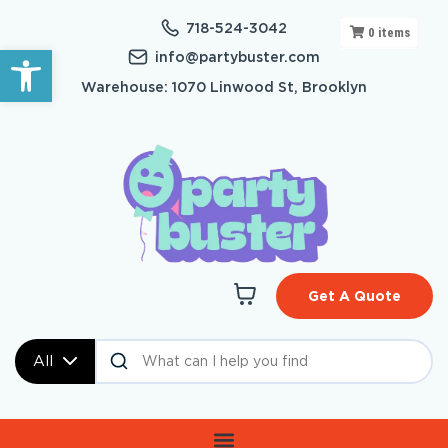
718-524-3042
0
items
Open toolbar
info@partybuster.com
Warehouse: 1070 Linwood St, Brooklyn
Get A Quote
All