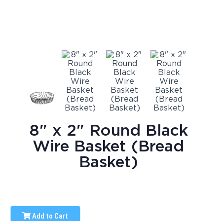
8" x 2" Round Black
Wire Basket (Bread
Basket)
Add to Cart