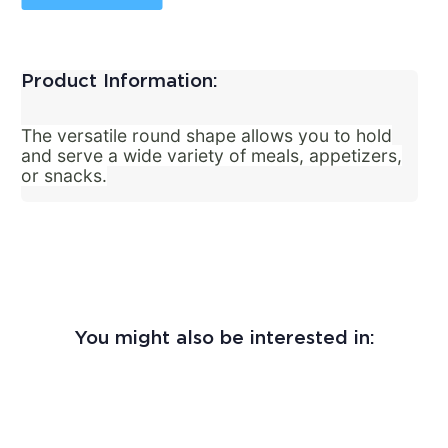
Product Information:
The versatile round shape allows you to hold
and serve a wide variety of meals, appetizers,
or snacks.
You might also be interested in: