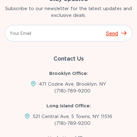
Subscribe to our newsletter for the latest updates and
exclusive deals.
Send
Contact Us
Brooklyn Office:
471 Cozine Ave, Brooklyn, NY
(718)-789-9200
Long Island Office:
521 Central Ave, 5 Towns, NY 11516
(718)-789-9200