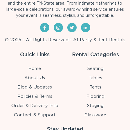
and the entire Tri-State area. From intimate gatherings to
large-scale celebrations, our award-winning service ensures
your event is seamless, stylish, and unforgettable.
© 2025 - All Rights Reserved - A1 Party & Tent Rentals
Quick Links
Rental Categories
Home
Seating
About Us
Tables
Blog & Updates
Tents
Policies & Terms
Flooring
Order & Delivery Info
Staging
Contact & Support
Glassware
Stay Updated