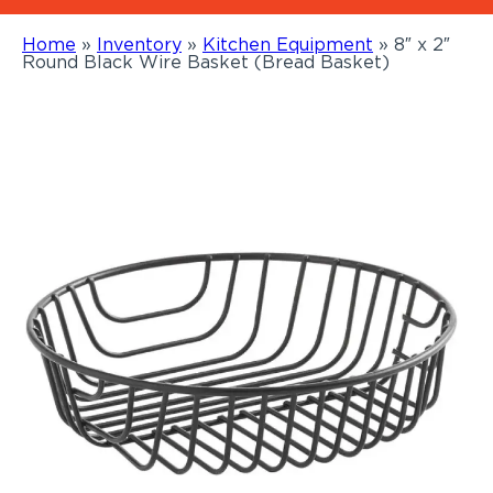
Home
»
Inventory
»
Kitchen Equipment
»
8″ x 2″
Round Black Wire Basket (Bread Basket)