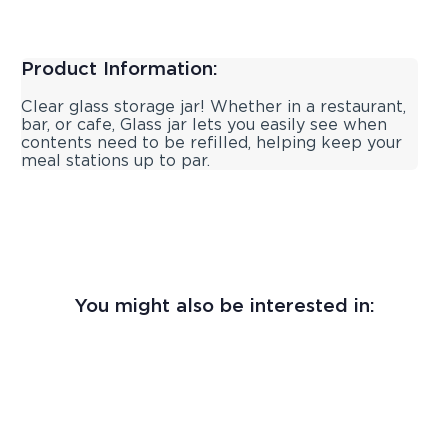
Product Information:
Clear glass storage jar! Whether in a restaurant,
bar, or cafe, Glass jar lets you easily see when
contents need to be refilled, helping keep your
meal stations up to par.
You might also be interested in: