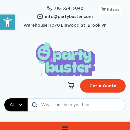
718-524-3042
0
items
Open toolbar
info@partybuster.com
Warehouse: 1070 Linwood St, Brooklyn
Get A Quote
All