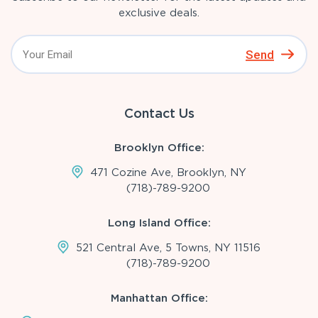
exclusive deals.
Send
Contact Us
Brooklyn Office:
471 Cozine Ave, Brooklyn, NY
(718)-789-9200
Long Island Office:
521 Central Ave, 5 Towns, NY 11516
(718)-789-9200
Manhattan Office: