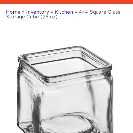
Home
»
Inventory
»
Kitchen
»
4×4 Square Glass
Storage Cube (26 oz)