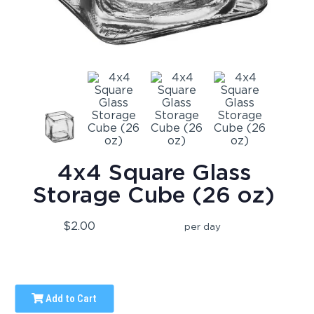
4x4 Square Glass
Storage Cube (26 oz)
$2.00
per day
Add to Cart