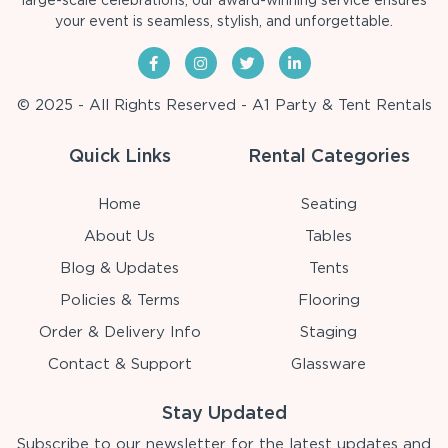
large-scale celebrations, our award-winning service ensures
your event is seamless, stylish, and unforgettable.
© 2025 - All Rights Reserved - A1 Party & Tent Rentals
Quick Links
Rental Categories
Home
Seating
About Us
Tables
Blog & Updates
Tents
Policies & Terms
Flooring
Order & Delivery Info
Staging
Contact & Support
Glassware
Stay Updated
Subscribe to our newsletter for the latest updates and