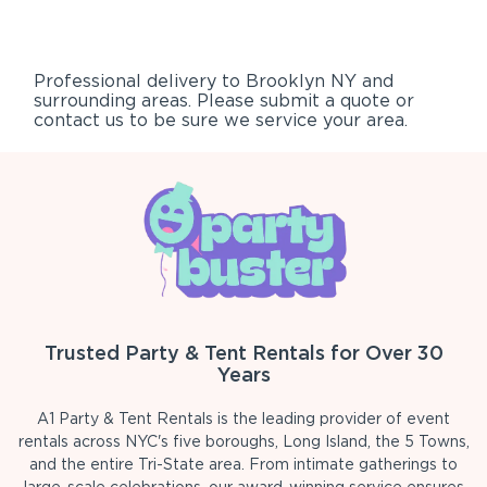
Professional delivery to
Brooklyn NY
and
surrounding areas. Please submit a quote or
contact us to be sure we service your area.
Trusted Party & Tent Rentals for Over 30
Years
A1 Party & Tent Rentals is the leading provider of event
rentals across NYC's five boroughs, Long Island, the 5 Towns,
and the entire Tri-State area. From intimate gatherings to