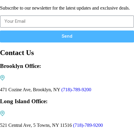
Subscribe to our newsletter for the latest updates and exclusive deals.
Send
Contact Us
Brooklyn Office:
471 Cozine Ave, Brooklyn, NY
(718)-789-9200
Long Island Office:
521 Central Ave, 5 Towns, NY 11516
(718)-789-9200