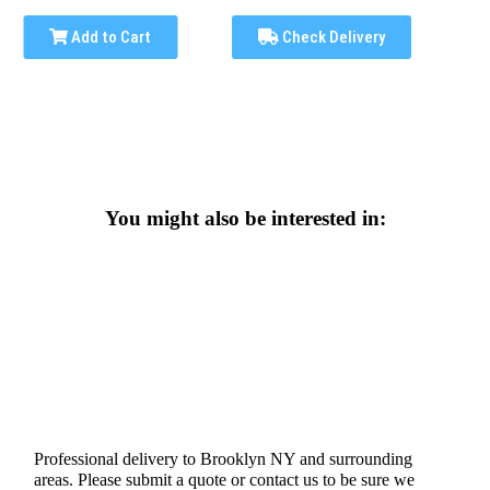
Add to Cart
Check Delivery
You might also be interested in:
Professional delivery to
Brooklyn NY
and surrounding
areas. Please submit a quote or contact us to be sure we