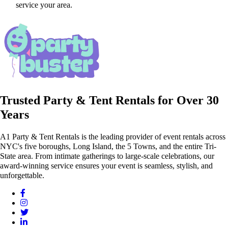
service your area.
Trusted Party & Tent Rentals for Over 30
Years
A1 Party & Tent Rentals is the leading provider of event rentals across
NYC's five boroughs, Long Island, the 5 Towns, and the entire Tri-
State area. From intimate gatherings to large-scale celebrations, our
award-winning service ensures your event is seamless, stylish, and
unforgettable.