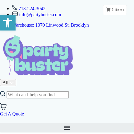
718-524-3042
0
items
info@partybuster.com
Open toolbar
Warehouse: 1070 Linwood St, Brooklyn
All
Get A Quote