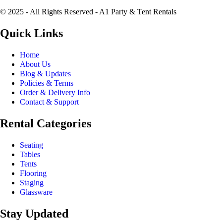
© 2025 - All Rights Reserved - A1 Party & Tent Rentals
Quick Links
Home
About Us
Blog & Updates
Policies & Terms
Order & Delivery Info
Contact & Support
Rental Categories
Seating
Tables
Tents
Flooring
Staging
Glassware
Stay Updated