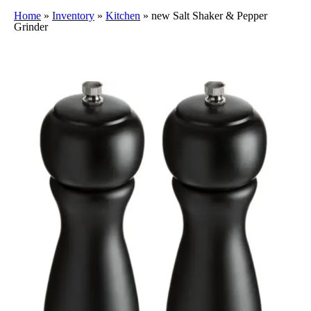
Home
»
Inventory
»
Kitchen
»
new Salt Shaker & Pepper
Grinder