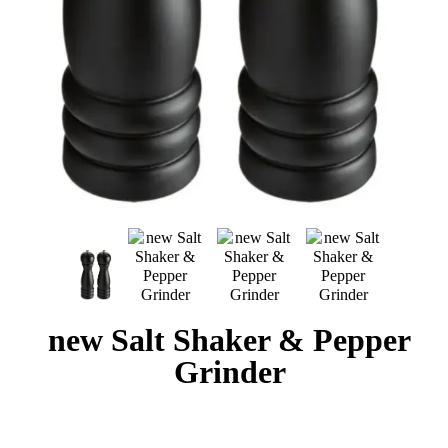
new Salt Shaker & Pepper
Grinder