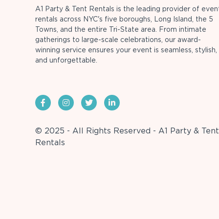
A1 Party & Tent Rentals is the leading provider of even
rentals across NYC's five boroughs, Long Island, the 5
Towns, and the entire Tri-State area. From intimate
gatherings to large-scale celebrations, our award-
winning service ensures your event is seamless, stylish,
and unforgettable.
© 2025 - All Rights Reserved - A1 Party & Tent
Rentals