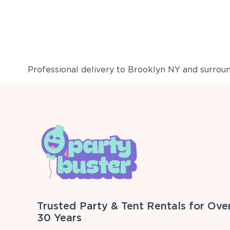
Professional delivery to
Brooklyn NY
and surround
Trusted Party & Tent Rentals for Ove
30 Years