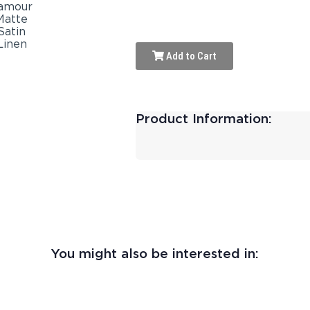
Add to Cart
Product Information:
You might also be interested in: