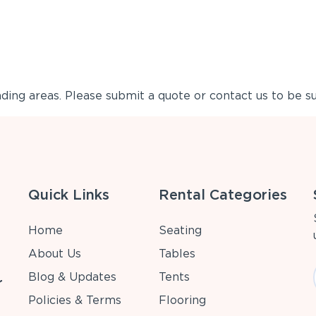
ing areas. Please submit a quote or contact us to be su
Quick Links
Rental Categories
Home
Seating
About Us
Tables
Blog & Updates
Tents
r
Policies & Terms
Flooring