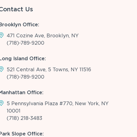
Contact Us
Brooklyn Office:
471 Cozine Ave, Brooklyn, NY
(718)-789-9200
Long Island Office:
521 Central Ave, 5 Towns, NY 11516
(718)-789-9200
Manhattan Office:
5 Pennsylvania Plaza #770, New York, NY
10001
(718) 218-3483
Park Slope Office: