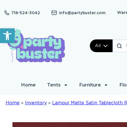
Ware
718-524-3042
info@partybuster.com
Open toolbar
All
Home
Tents
Furniture
Flo
Home
»
Inventory
»
Lamour Matte Satin Tablecloth 