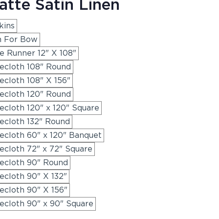
tte Satin Linen
kins
h For Bow
e Runner 12" X 108"
ecloth 108" Round
cloth 108" X 156"
ecloth 120" Round
cloth 120" x 120" Square
ecloth 132" Round
ecloth 60" x 120" Banquet
ecloth 72" x 72" Square
ecloth 90" Round
ecloth 90" X 132"
ecloth 90" X 156"
ecloth 90" x 90" Square