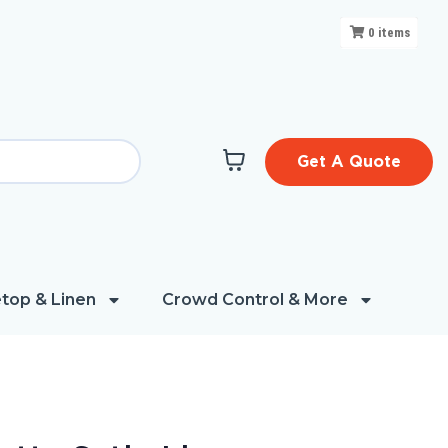
0
items
Get A Quote
top & Linen
Crowd Control & More