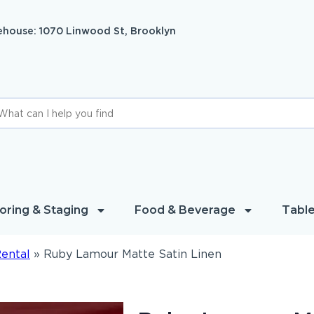
house: 1070 Linwood St, Brooklyn
oring & Staging
Food & Beverage
Table
Rental
»
Ruby Lamour Matte Satin Linen