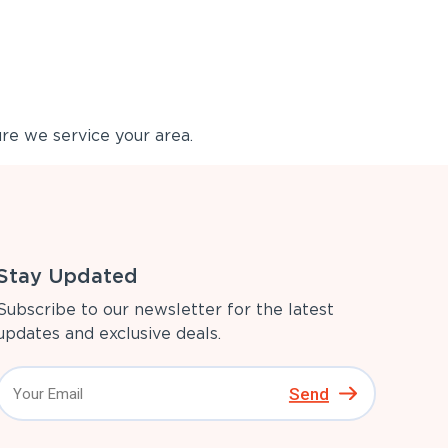
re we service your area.
Stay Updated
Subscribe to our newsletter for the latest
updates and exclusive deals.
Send