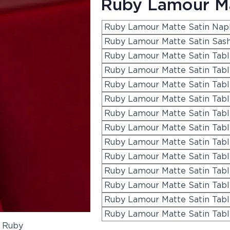
Ruby Lamour Ma
Ruby Lamour Matte Satin Nap
Ruby Lamour Matte Satin Sas
Ruby Lamour Matte Satin Tabl
Ruby Lamour Matte Satin Tabl
Ruby Lamour Matte Satin Table
Ruby Lamour Matte Satin Tabl
Ruby Lamour Matte Satin Table
Ruby Lamour Matte Satin Tabl
Ruby Lamour Matte Satin Tabl
Ruby Lamour Matte Satin Tabl
Ruby Lamour Matte Satin Tabl
Ruby Lamour Matte Satin Tabl
Ruby Lamour Matte Satin Tabl
Ruby Lamour Matte Satin Tabl