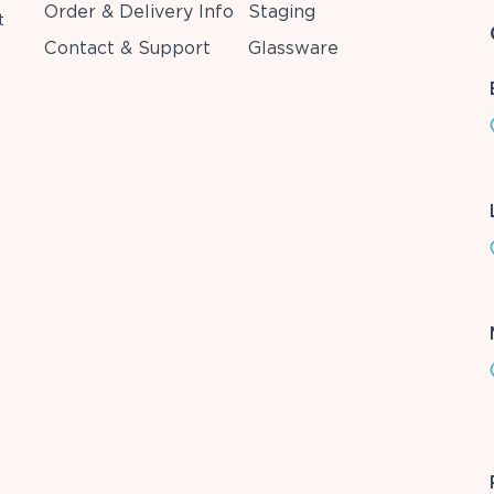
Order & Delivery Info
Staging
t
Contact & Support
Glassware