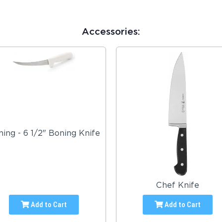
Accessories:
ing - 6 1/2" Boning Knife
Chef Knife
Add to Cart
Add to Cart