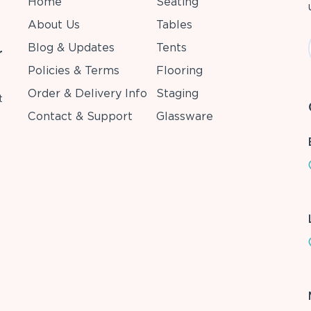
Home
Seating
About Us
Tables
Blog & Updates
Tents
r
Policies & Terms
Flooring
Order & Delivery Info
Staging
t
Contact & Support
Glassware