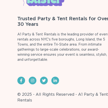
Trusted Party & Tent Rentals for Ove
30 Years
A1 Party & Tent Rentals is the leading provider of even
rentals across NYC's five boroughs, Long Island, the 5
Towns, and the entire Tri-State area. From intimate
gatherings to large-scale celebrations, our award-
winning service ensures your event is seamless, stylish,
and unforgettable.
© 2025 - All Rights Reserved - A1 Party & Tent
Rentals