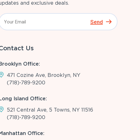
updates and exclusive deals.
Send
Contact Us
Brooklyn Office:
471 Cozine Ave, Brooklyn, NY
(718)-789-9200
Long Island Office:
521 Central Ave, 5 Towns, NY 11516
(718)-789-9200
Manhattan Office: