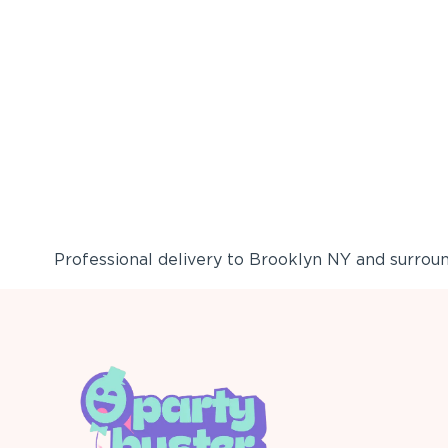
Professional delivery to
Brooklyn NY
and surround