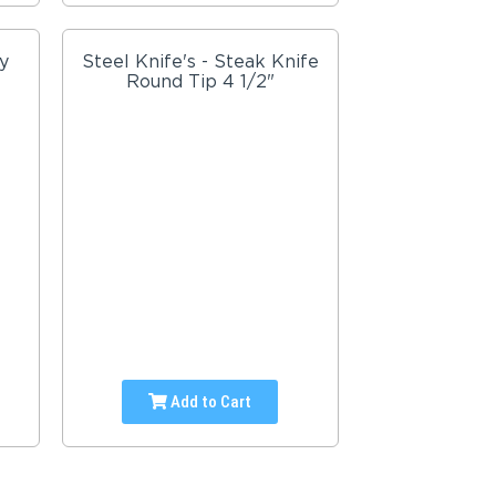
y
Steel Knife's - Steak Knife
Round Tip 4 1/2"
Add to Cart