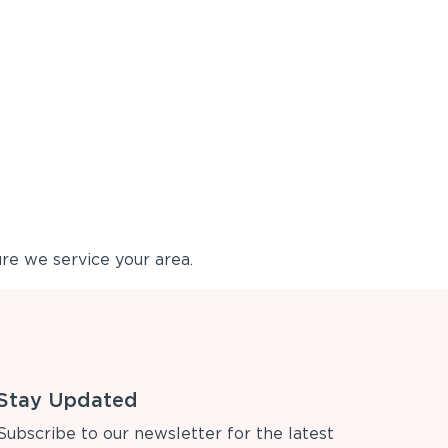
re we service your area.
Stay Updated
Subscribe to our newsletter for the latest