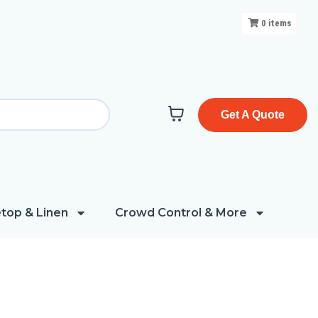
0
items
Get A Quote
top & Linen
Crowd Control & More