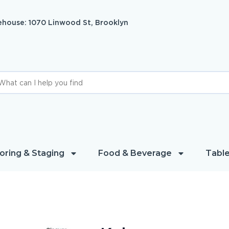
house: 1070 Linwood St, Brooklyn
oring & Staging
Food & Beverage
Table