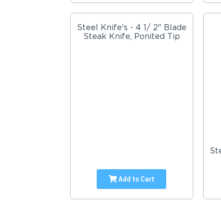
Steel Knife's - 4 1/ 2" Blade
Steak Knife, Ponited Tip
St
Add to Cart