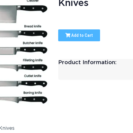
Knives
Add to Cart
Product Information: