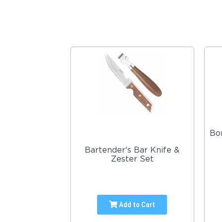
Bon
Bartender's Bar Knife &
Zester Set
Add to Cart