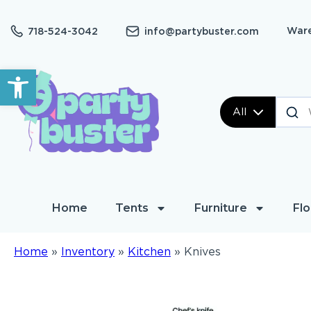
Ware
718-524-3042
info@partybuster.com
Open toolbar
All
Home
Tents
Furniture
Flo
Home
»
Inventory
»
Kitchen
»
Knives