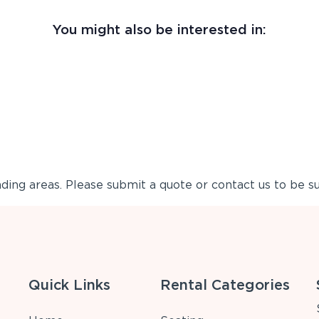
You might also be interested in:
ing areas. Please submit a quote or contact us to be su
Quick Links
Rental Categories