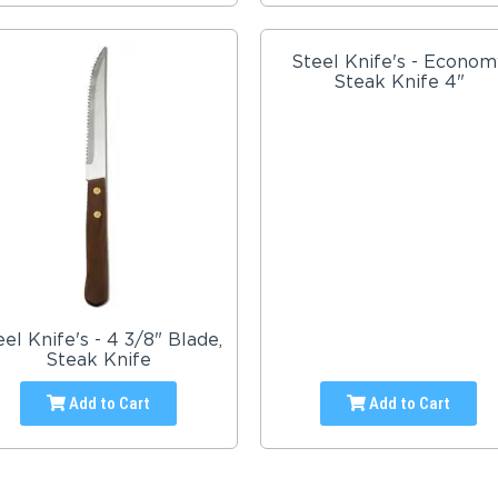
Steel Knife's - Econom
Steak Knife 4"
eel Knife's - 4 3/8" Blade,
Steak Knife
Add to Cart
Add to Cart