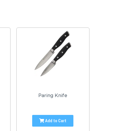
Paring Knife
Add to Cart