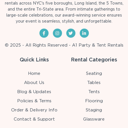
rentals across NYC's five boroughs, Long Island, the 5 Towns,
and the entire Tri-State area. From intimate gatherings to
large-scale celebrations, our award-winning service ensures
your event is seamless, stylish, and unforgettable.
© 2025 - All Rights Reserved - A1 Party & Tent Rentals
Quick Links
Rental Categories
Home
Seating
About Us
Tables
Blog & Updates
Tents
Policies & Terms
Flooring
Order & Delivery Info
Staging
Contact & Support
Glassware