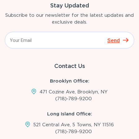
Stay Updated
Subscribe to our newsletter for the latest updates and
exclusive deals.
Send
Contact Us
Brooklyn Office:
471 Cozine Ave, Brooklyn, NY
(718)-789-9200
Long Island Office:
521 Central Ave, 5 Towns, NY 11516
(718)-789-9200