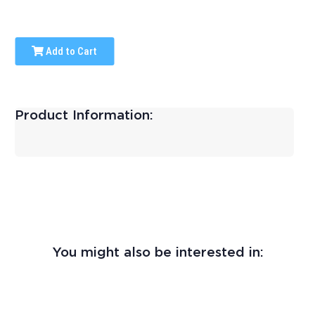
Add to Cart
Product Information:
You might also be interested in: