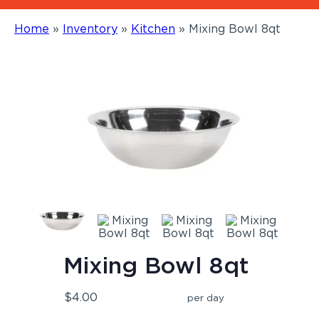
Home
»
Inventory
»
Kitchen
»
Mixing Bowl 8qt
Mixing Bowl 8qt
$4.00
per day