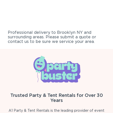
Professional delivery to
Brooklyn NY
and
surrounding areas. Please submit a quote or
contact us to be sure we service your area.
Trusted Party & Tent Rentals for Over 30
Years
A1 Party & Tent Rentals is the leading provider of event