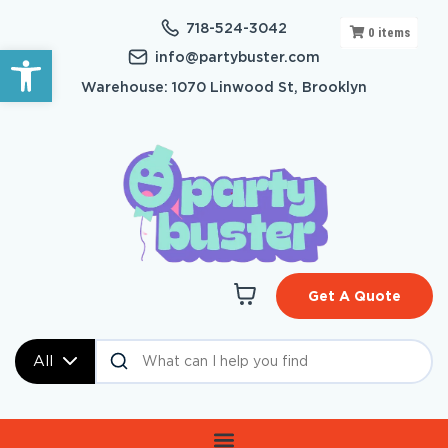
718-524-3042
0
items
Open toolbar
info@partybuster.com
Warehouse: 1070 Linwood St, Brooklyn
Get A Quote
All