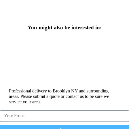
You might also be interested in:
Professional delivery to
Brooklyn NY
and surrounding
areas. Please submit a quote or contact us to be sure we
service your area.