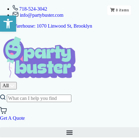
718-524-3042
0
items
info@partybuster.com
Open toolbar
Warehouse: 1070 Linwood St, Brooklyn
All
Get A Quote