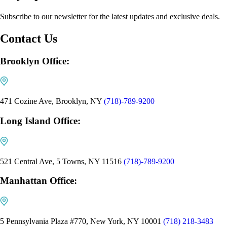
Subscribe to our newsletter for the latest updates and exclusive deals.
Contact Us
Brooklyn Office:
471 Cozine Ave, Brooklyn, NY
(718)-789-9200
Long Island Office:
521 Central Ave, 5 Towns, NY 11516
(718)-789-9200
Manhattan Office:
5 Pennsylvania Plaza #770, New York, NY 10001
(718) 218-3483