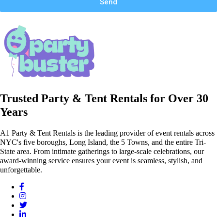
Send
Trusted Party & Tent Rentals for Over 30
Years
A1 Party & Tent Rentals is the leading provider of event rentals across
NYC's five boroughs, Long Island, the 5 Towns, and the entire Tri-
State area. From intimate gatherings to large-scale celebrations, our
award-winning service ensures your event is seamless, stylish, and
unforgettable.