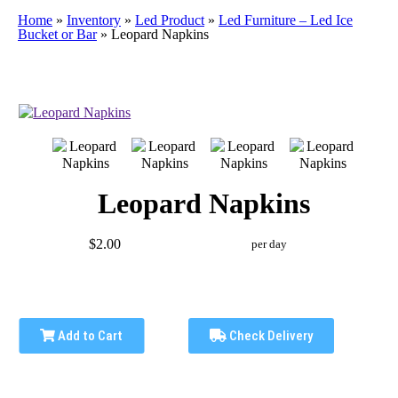
Home
»
Inventory
»
Led Product
»
Led Furniture – Led Ice
Bucket or Bar
»
Leopard Napkins
Leopard Napkins
$2.00
per day
Add to Cart
Check Delivery