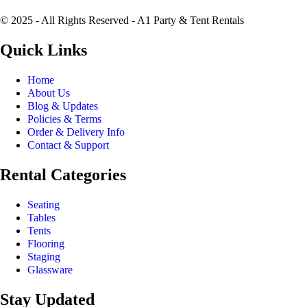
© 2025 - All Rights Reserved - A1 Party & Tent Rentals
Quick Links
Home
About Us
Blog & Updates
Policies & Terms
Order & Delivery Info
Contact & Support
Rental Categories
Seating
Tables
Tents
Flooring
Staging
Glassware
Stay Updated