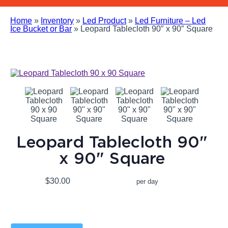
Home
»
Inventory
»
Led Product
»
Led Furniture – Led
Ice Bucket or Bar
»
Leopard Tablecloth 90″ x 90″ Square
Leopard Tablecloth 90"
x 90" Square
$30.00
per day