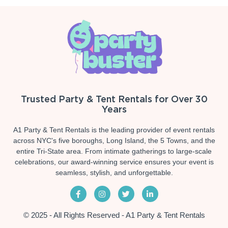
Trusted Party & Tent Rentals for Over 30
Years
A1 Party & Tent Rentals is the leading provider of event rentals
across NYC's five boroughs, Long Island, the 5 Towns, and the
entire Tri-State area. From intimate gatherings to large-scale
celebrations, our award-winning service ensures your event is
seamless, stylish, and unforgettable.
© 2025 - All Rights Reserved - A1 Party & Tent Rentals