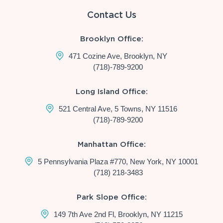
Contact Us
Brooklyn Office:
471 Cozine Ave, Brooklyn, NY
(718)-789-9200
Long Island Office:
521 Central Ave, 5 Towns, NY 11516
(718)-789-9200
Manhattan Office:
5 Pennsylvania Plaza #770, New York, NY 10001
(718) 218-3483
Park Slope Office:
149 7th Ave 2nd Fl, Brooklyn, NY 11215