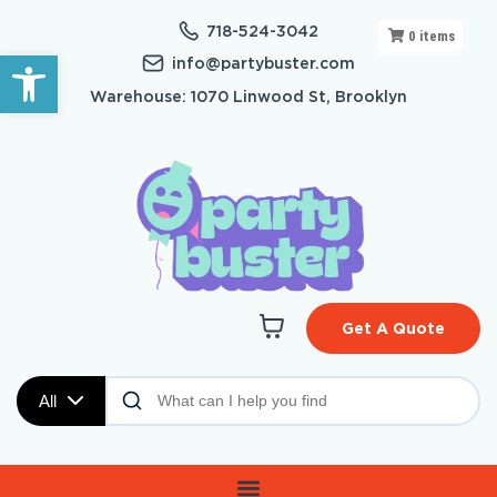
718-524-3042
0
items
Open toolbar
info@partybuster.com
Warehouse: 1070 Linwood St, Brooklyn
Get A Quote
All