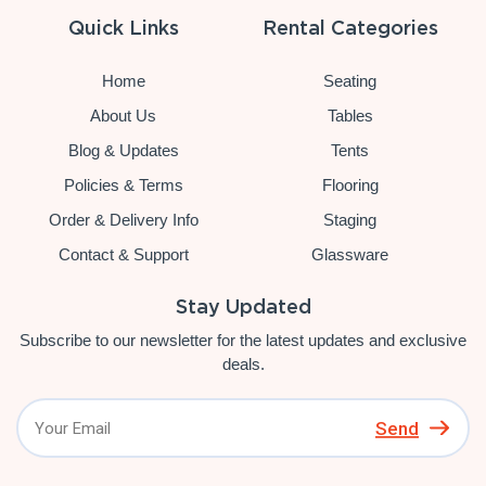
Quick Links
Rental Categories
Home
Seating
About Us
Tables
Blog & Updates
Tents
Policies & Terms
Flooring
Order & Delivery Info
Staging
Contact & Support
Glassware
Stay Updated
Subscribe to our newsletter for the latest updates and exclusive
deals.
Send