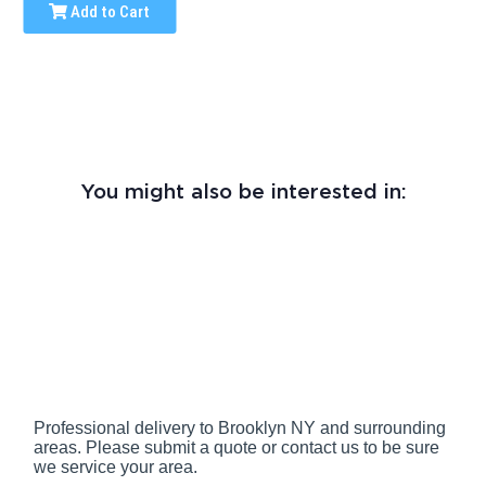
Add to Cart
You might also be interested in:
Professional delivery to
Brooklyn NY
and surrounding
areas. Please submit a quote or contact us to be sure
we service your area.