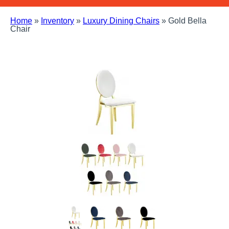
Home
»
Inventory
»
Luxury Dining Chairs
»
Gold Bella
Chair