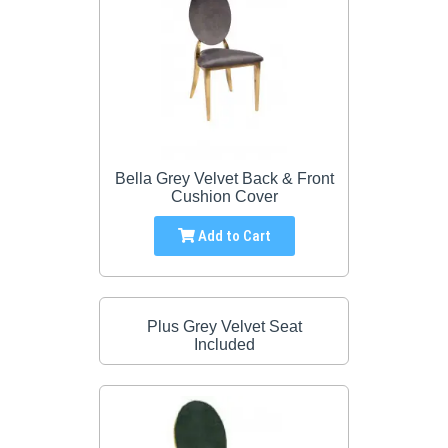
Bella Grey Velvet Back & Front
Cushion Cover
Add to Cart
Plus Grey Velvet Seat
Included