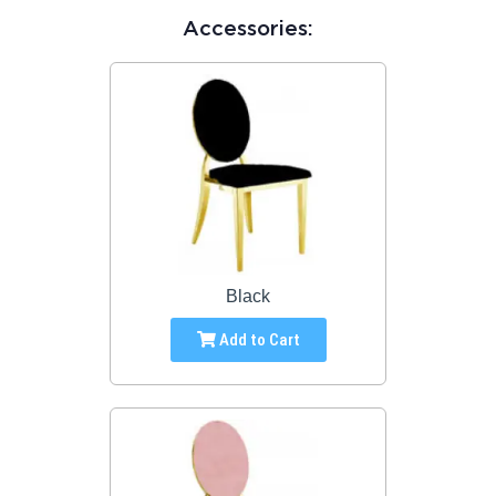
Accessories:
Black
Add to Cart