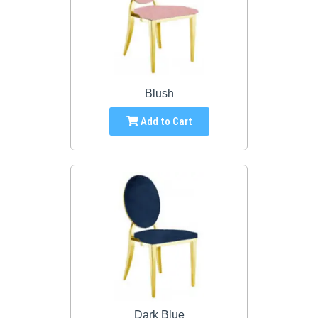
Blush
Add to Cart
Dark Blue