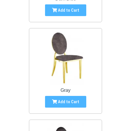
Add to Cart
Gray
Add to Cart