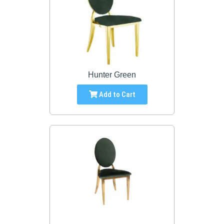
Hunter Green
Add to Cart