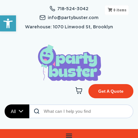
718-524-3042
0
items
Open toolbar
info@partybuster.com
Warehouse: 1070 Linwood St, Brooklyn
Get A Quote
All