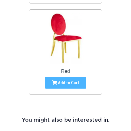
Red
Add to Cart
You might also be interested in: