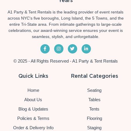
Years
A1 Party & Tent Rentals is the leading provider of event rentals
across NYC's five boroughs, Long Island, the 5 Towns, and the
entire Tri-State area. From intimate gatherings to large-scale
celebrations, our award-winning service ensures your event is
seamless, stylish, and unforgettable.
© 2025 - All Rights Reserved - A1 Party & Tent Rentals
Quick Links
Rental Categories
Home
Seating
About Us
Tables
Blog & Updates
Tents
Policies & Terms
Flooring
Order & Delivery Info
Staging