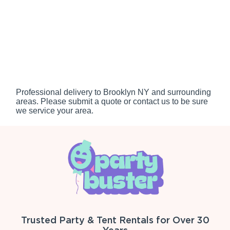
Professional delivery to
Brooklyn NY
and surrounding
areas. Please submit a quote or contact us to be sure
we service your area.
Trusted Party & Tent Rentals for Over 30