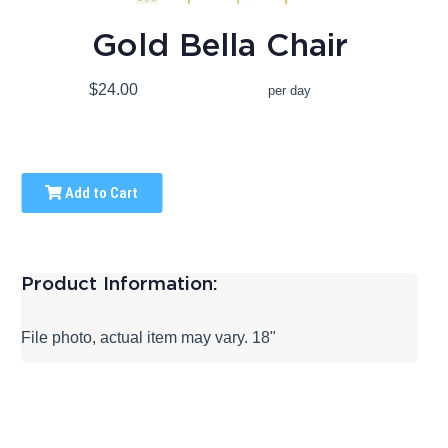
Gold Bella Chair
$24.00
per day
Add to Cart
Product Information:
File photo, actual item may vary. 18"