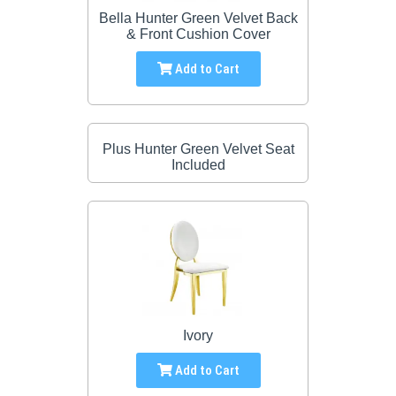
Bella Hunter Green Velvet Back
& Front Cushion Cover
Add to Cart
Plus Hunter Green Velvet Seat
Included
Ivory
Add to Cart