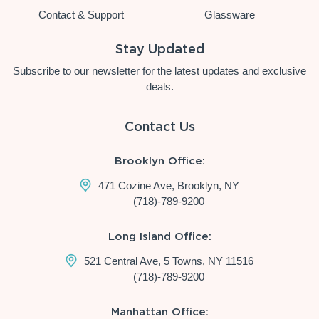
Contact & Support
Glassware
Stay Updated
Subscribe to our newsletter for the latest updates and exclusive
deals.
Contact Us
Brooklyn Office:
471 Cozine Ave, Brooklyn, NY
(718)-789-9200
Long Island Office:
521 Central Ave, 5 Towns, NY 11516
(718)-789-9200
Manhattan Office: