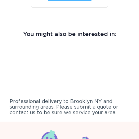
You might also be interested in:
Professional delivery to
Brooklyn NY
and
surrounding areas. Please submit a quote or
contact us to be sure we service your area.