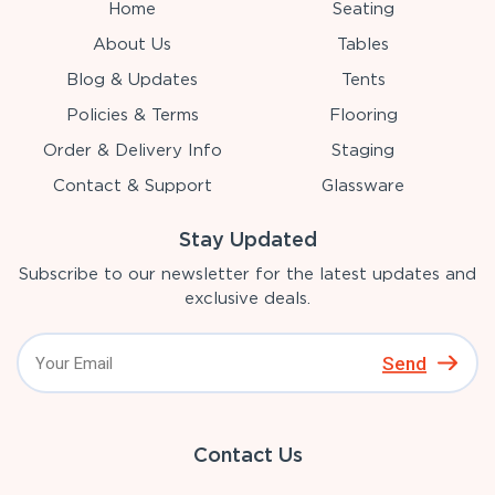
Home
Seating
About Us
Tables
Blog & Updates
Tents
Policies & Terms
Flooring
Order & Delivery Info
Staging
Contact & Support
Glassware
Stay Updated
Subscribe to our newsletter for the latest updates and
exclusive deals.
Send
Contact Us