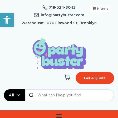
718-524-3042
0
items
Open toolbar
info@partybuster.com
Warehouse: 1070 Linwood St, Brooklyn
Get A Quote
All