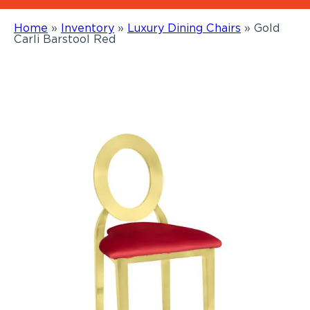
Home
»
Inventory
»
Luxury Dining Chairs
»
Gold
Carli Barstool Red