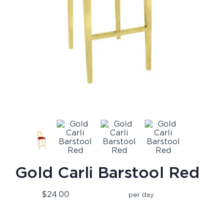
Gold Carli Barstool Red
$24.00
per day