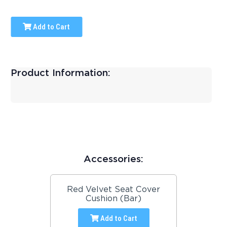
Add to Cart
Product Information:
Accessories:
Red Velvet Seat Cover
Cushion (Bar)
Add to Cart