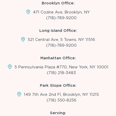
Brooklyn Office:
471 Cozine Ave, Brooklyn, NY
(718)-789-9200
Long Island Office:
521 Central Ave, 5 Towns, NY 11516
(718)-789-9200
Manhattan Office:
5 Pennsylvania Plaza #770, New York, NY 10001
(718) 218-3483
Park Slope Office:
149 7th Ave 2nd Fl, Brooklyn, NY 11215
(718) 550-8256
Serving: