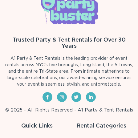
Trusted Party & Tent Rentals for Over 30
Years
A1 Party & Tent Rentals is the leading provider of event
rentals across NYC's five boroughs, Long Island, the 5 Towns,
and the entire Tri-State area. From intimate gatherings to
large-scale celebrations, our award-winning service ensures
your event is seamless, stylish, and unforgettable.
© 2025 - All Rights Reserved - A1 Party & Tent Rentals
Quick Links
Rental Categories