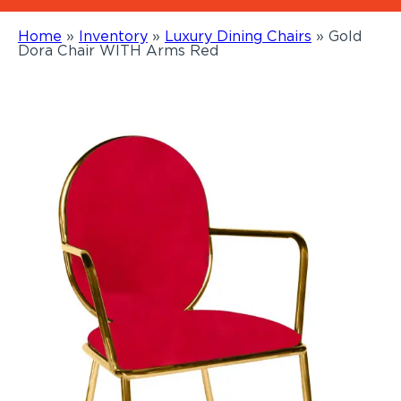
Home
»
Inventory
»
Luxury Dining Chairs
»
Gold
Dora Chair WITH Arms Red