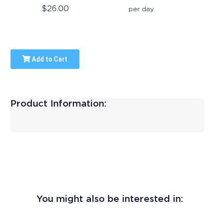
$26.00
per day
Add to Cart
Product Information:
You might also be interested in: