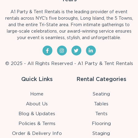
A1 Party & Tent Rentals is the leading provider of event
rentals across NYC's five boroughs, Long Island, the 5 Towns,
and the entire Tri-State area. From intimate gatherings to
large-scale celebrations, our award-winning service ensures
your event is seamless, stylish, and unforgettable.
© 2025 - All Rights Reserved - A1 Party & Tent Rentals
Quick Links
Rental Categories
Home
Seating
About Us
Tables
Blog & Updates
Tents
Policies & Terms
Flooring
Order & Delivery Info
Staging