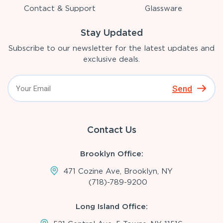
Contact & Support
Glassware
Stay Updated
Subscribe to our newsletter for the latest updates and
exclusive deals.
Send
Contact Us
Brooklyn Office:
471 Cozine Ave, Brooklyn, NY
(718)-789-9200
Long Island Office: