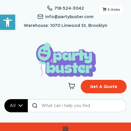
718-524-3042
0
items
Open toolbar
info@partybuster.com
Warehouse: 1070 Linwood St, Brooklyn
Get A Quote
All