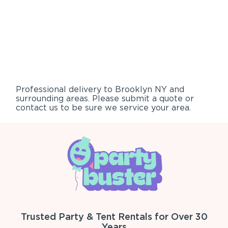
Professional delivery to
Brooklyn NY
and
surrounding areas. Please submit a quote or
contact us to be sure we service your area.
Trusted Party & Tent Rentals for Over 30
Years