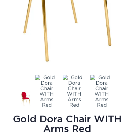
Gold Dora Chair WITH
Arms Red